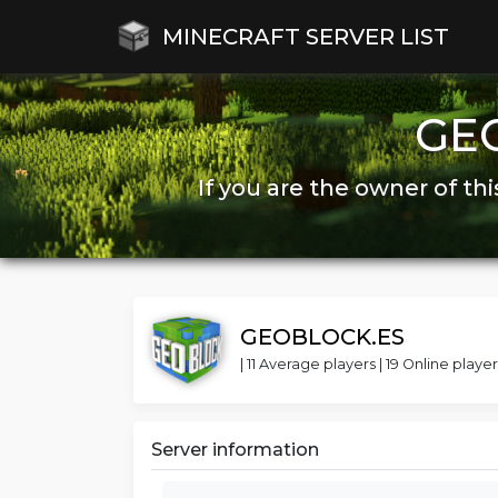
MINECRAFT SERVER LIST
GE
If you are the owner of thi
GEOBLOCK.ES
| 11 Average players | 19 Online player
Server information