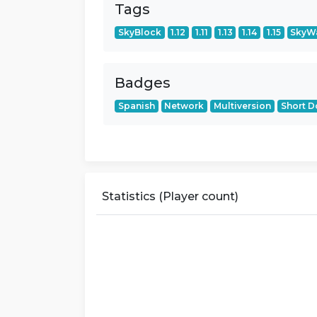
Tags
SkyBlock
1.12
1.11
1.13
1.14
1.15
SkyW
Badges
Spanish
Network
Multiversion
Short 
Statistics (Player count)