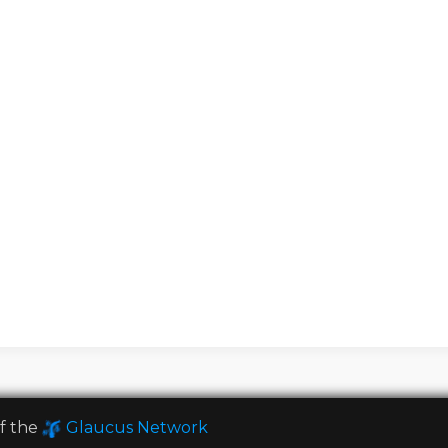
of the
Glaucus Network