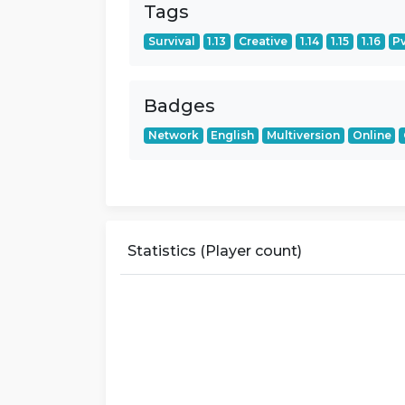
Tags
Survival
1.13
Creative
1.14
1.15
1.16
P
Badges
Network
English
Multiversion
Online
Statistics (Player count)