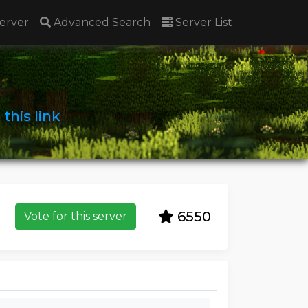
erver
Advanced Search
Server List
n
this link
6550
Vote for this server