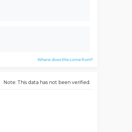
Where does this come from?
Note: This data has not been verified.