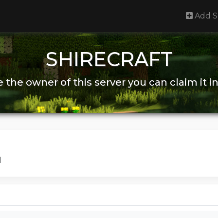
Add S
SHIRECRAFT
re the owner of this server you can claim it i
|