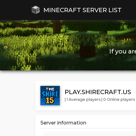
MINECRAFT SERVER LIST
If you a
PLAY.SHIRECRAFT.US
| 1 Average players | 0 Online players 
Server information