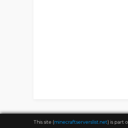
This site (
minecraftserverslist.net
) is part 