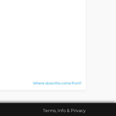
Where does this come from?
Terms, Info & Privacy