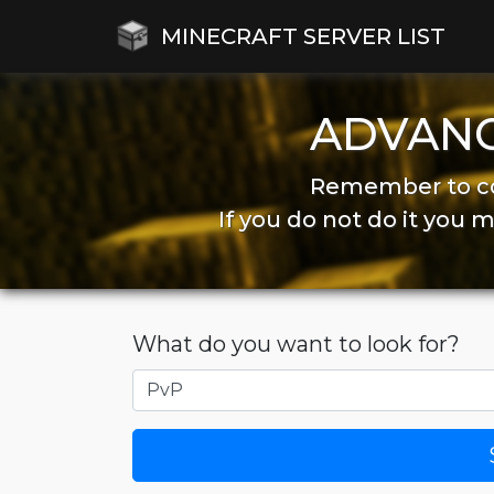
MINECRAFT SERVER LIST
ADVAN
Remember to co
If you do not do it you
What do you want to look for?