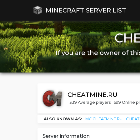
MINECRAFT SERVER LIST
CH
If you are the owner of thi
CHEATMINE.RU
| 339 Average players | 699 Online pl
ALSO KNOWN AS:
MC.CHEATMINE.RU
CHEAT
Server information