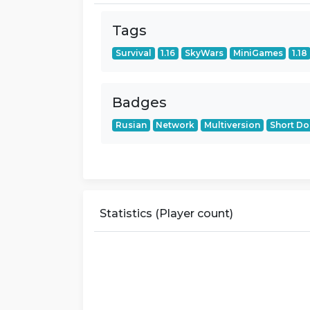
Tags
Survival
1.16
SkyWars
MiniGames
1.18
Badges
Rusian
Network
Multiversion
Short D
Statistics (Player count)