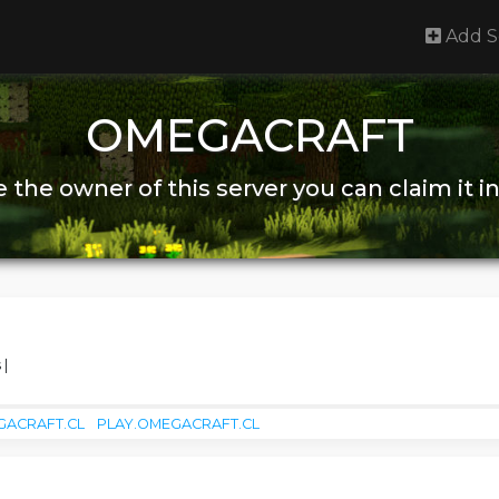
Add S
OMEGACRAFT
re the owner of this server you can claim it i
 |
GACRAFT.CL
PLAY.OMEGACRAFT.CL