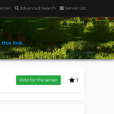
erver
Advanced Search
Server List
n
this link
1
Vote for this server