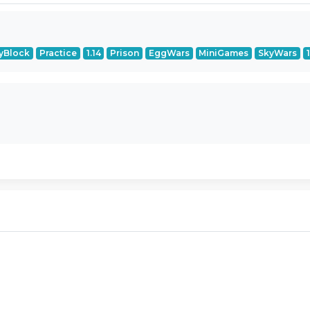
yBlock
Practice
1.14
Prison
EggWars
MiniGames
SkyWars
1