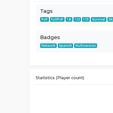
Tags
PvP
FullPvP
1.8
1.12
1.13
Survival
Sk
Badges
Network
Spanish
Multiversion
Statistics (Player count)