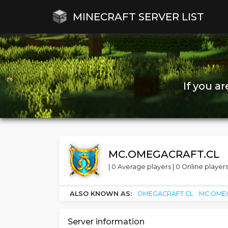
MINECRAFT SERVER LIST
If you a
MC.OMEGACRAFT.CL
| 0 Average players | 0 Online players
ALSO KNOWN AS:
OMEGACRAFT.CL
MC.OME
Server information