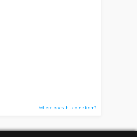
Where does this come from?