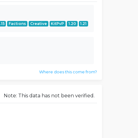
.15
Factions
Creative
KitPvP
1.20
1.21
Where does this come from?
Note: This data has not been verified.