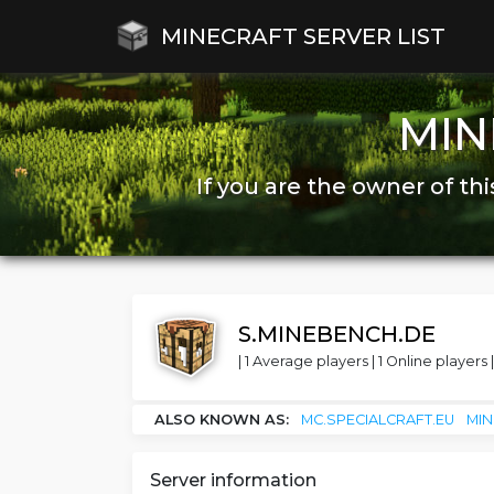
MINECRAFT SERVER LIST
MIN
If you are the owner of thi
S.MINEBENCH.DE
| 1 Average players | 1 Online players |
ALSO KNOWN AS:
MC.SPECIALCRAFT.EU
MI
Server information