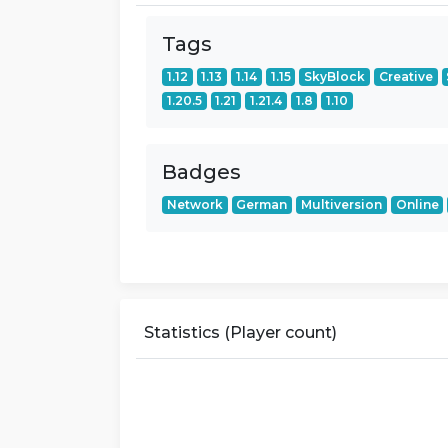
Tags
1.12
1.13
1.14
1.15
SkyBlock
Creative
1.20.5
1.21
1.21.4
1.8
1.10
Badges
Network
German
Multiversion
Online
Statistics (Player count)