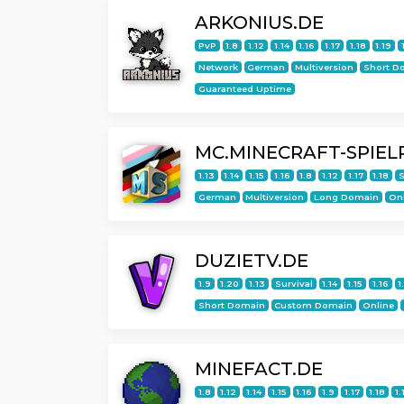
ARKONIUS.DE
PvP
1.8
1.12
1.14
1.16
1.17
1.18
1.19
Network
German
Multiversion
Short D
Guaranteed Uptime
MC.MINECRAFT-SPIEL
1.13
1.14
1.15
1.16
1.8
1.12
1.17
1.18
S
German
Multiversion
Long Domain
On
DUZIETV.DE
1.9
1.20
1.13
Survival
1.14
1.15
1.16
1
Short Domain
Custom Domain
Online
MINEFACT.DE
1.8
1.12
1.14
1.15
1.16
1.9
1.17
1.18
1.