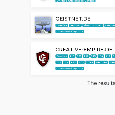
Online
Guaranteed Uptime
GEISTNET.DE
Creative
German
Short Domain
Custo
Guaranteed Uptime
CREATIVE-EMPIRE.DE
Creative
1.10
1.11
1.12
1.13
1.14
1.15
S
1.17
1.19
1.20
1.21
1.21.4
German
Net
Guaranteed Uptime
The results