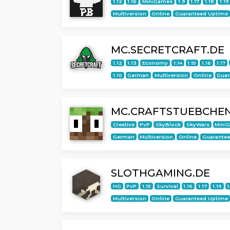
1.12
1.16
MiniGames
1.9
1.17
1.18
1.19
Multiversion
Online
Guaranteed Uptime
MC.SECRETCRAFT.DE
1.12
1.13
Economy
1.14
1.15
1.16
1.17
1.10
German
Multiversion
Online
Guar
MC.CRAFTSTUEBCHEN
Creative
PvP
SkyBlock
SkyWars
Mini
German
Multiversion
Online
Guarante
SLOTHGAMING.DE
HG
PvP
1.15
Survival
1.16
1.17
1.19
1
Multiversion
Online
Guaranteed Uptime