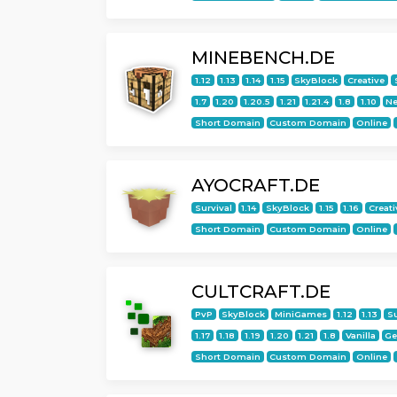
MINEBENCH.DE
1.12
1.13
1.14
1.15
SkyBlock
Creative
1.7
1.20
1.20.5
1.21
1.21.4
1.8
1.10
Ne
Short Domain
Custom Domain
Online
AYOCRAFT.DE
Survival
1.14
SkyBlock
1.15
1.16
Creati
Short Domain
Custom Domain
Online
CULTCRAFT.DE
PvP
SkyBlock
MiniGames
1.12
1.13
Su
1.17
1.18
1.19
1.20
1.21
1.8
Vanilla
G
Short Domain
Custom Domain
Online