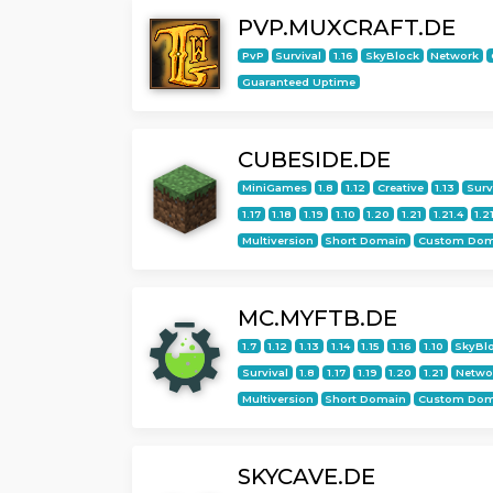
PVP.MUXCRAFT.DE
PvP
Survival
1.16
SkyBlock
Network
Guaranteed Uptime
CUBESIDE.DE
MiniGames
1.8
1.12
Creative
1.13
Surv
1.17
1.18
1.19
1.10
1.20
1.21
1.21.4
1.2
Multiversion
Short Domain
Custom Dom
MC.MYFTB.DE
1.7
1.12
1.13
1.14
1.15
1.16
1.10
SkyBl
Survival
1.8
1.17
1.19
1.20
1.21
Netwo
Multiversion
Short Domain
Custom Dom
SKYCAVE.DE