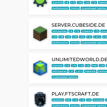
Survival
1.8
1.17
1.19
1.20
1.21
Netwo
Multiversion
Online
Guaranteed Uptime
SERVER.CUBESIDE.DE
MiniGames
1.8
1.12
Creative
1.13
Surv
1.17
1.18
1.19
1.10
1.20
1.21
1.21.4
1.2
Multiversion
Online
Guaranteed Uptime
UNLIMITEDWORLD.D
Survival
1.12
1.13
1.14
1.10
PvP
1.16
MiniGames
1.21
1.21.4
Network
Germa
Guaranteed Uptime
PLAY.FTSCRAFT.DE
Factions
PvP
1.12
1.13
1.14
Survival
Multiversion
Online
Guaranteed Uptime