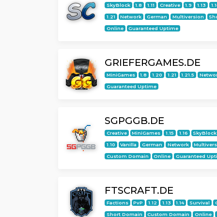
SkyBlock
1.8
1.11
Creative
1.9
1.13
1.
1.21
Network
German
Multiversion
Sh
Online
Guaranteed Uptime
GRIEFERGAMES.DE
MiniGames
1.8
1.20
1.21
1.21.5
Netwo
Guaranteed Uptime
SGPGGB.DE
Creative
MiniGames
1.15
1.16
SkyBlock
1.10
Vanilla
German
Network
Multiver
Custom Domain
Online
Guaranteed Upt
FTSCRAFT.DE
Factions
PvP
1.12
1.13
1.14
Survival
Short Domain
Custom Domain
Online