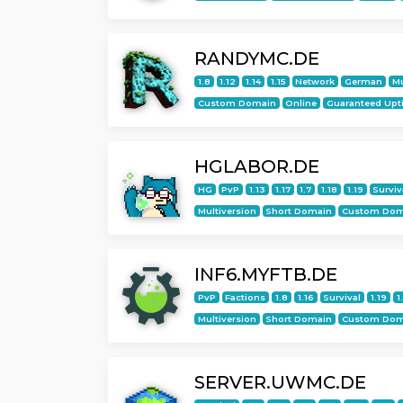
RANDYMC.DE
1.8
1.12
1.14
1.15
Network
German
Mu
Custom Domain
Online
Guaranteed Upt
HGLABOR.DE
HG
PvP
1.13
1.17
1.7
1.18
1.19
Surviv
Multiversion
Short Domain
Custom Dom
INF6.MYFTB.DE
PvP
Factions
1.8
1.16
Survival
1.19
1
Multiversion
Short Domain
Custom Dom
SERVER.UWMC.DE