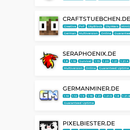
CRAFTSTUEBCHEN.D
Creative
PvP
SkyBlock
SkyWars
Mini
German
Multiversion
Online
Guarante
SERAPHOENIX.DE
1.8
1.16
Survival
1.19
1.20
1.21
1.21.4
Multiversion
Online
Guaranteed Uptime
GERMANMINER.DE
1.10
1.12
1.9
1.16
1.21
1.21.5
1.8
1.21.
Guaranteed Uptime
PIXELBIESTER.DE