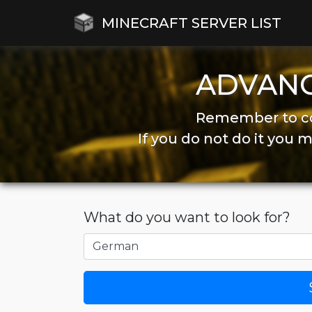
MINECRAFT SERVER LIST
ADVAN
Remember to co
If you do not do it you
What do you want to look for?