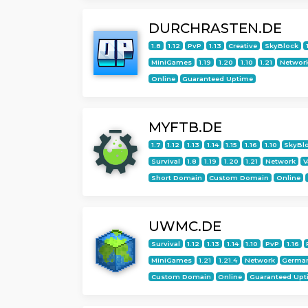
DURCHRASTEN.DE
1.8
1.12
PvP
1.13
Creative
SkyBlock
MiniGames
1.19
1.20
1.10
1.21
Networ
Online
Guaranteed Uptime
MYFTB.DE
1.7
1.12
1.13
1.14
1.15
1.16
1.10
SkyBl
Survival
1.8
1.19
1.20
1.21
Network
V
Short Domain
Custom Domain
Online
UWMC.DE
Survival
1.12
1.13
1.14
1.10
PvP
1.16
MiniGames
1.21
1.21.4
Network
Germa
Custom Domain
Online
Guaranteed Upt