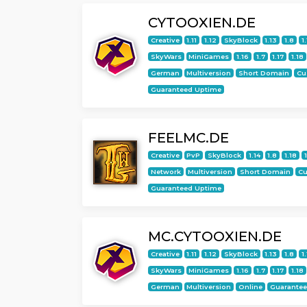
CYTOOXIEN.DE
Creative
1.11
1.12
SkyBlock
1.13
1.8
1
SkyWars
MiniGames
1.16
1.7
1.17
1.18
German
Multiversion
Short Domain
Cu
Guaranteed Uptime
FEELMC.DE
Creative
PvP
SkyBlock
1.14
1.8
1.18
Network
Multiversion
Short Domain
C
Guaranteed Uptime
MC.CYTOOXIEN.DE
Creative
1.11
1.12
SkyBlock
1.13
1.8
1
SkyWars
MiniGames
1.16
1.7
1.17
1.18
German
Multiversion
Online
Guarante