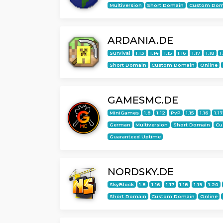
Multiversion
Short Domain
Custom Dom
ARDANIA.DE
Survival
1.13
1.14
1.15
1.16
1.17
1.18
1
Short Domain
Custom Domain
Online
GAMESMC.DE
MiniGames
1.8
1.12
PvP
1.15
1.16
1.17
German
Multiversion
Short Domain
Cu
Guaranteed Uptime
NORDSKY.DE
SkyBlock
1.8
1.16
1.17
1.18
1.19
1.20
Short Domain
Custom Domain
Online