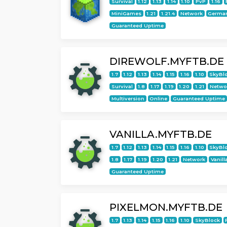
Survival
1.12
1.13
1.14
1.10
PvP
1.16
MiniGames
1.21
1.21.4
Network
Germa
Guaranteed Uptime
DIREWOLF.MYFTB.DE
1.7
1.12
1.13
1.14
1.15
1.16
1.10
SkyBl
Survival
1.8
1.17
1.19
1.20
1.21
Netwo
Multiversion
Online
Guaranteed Uptime
VANILLA.MYFTB.DE
1.7
1.12
1.13
1.14
1.15
1.16
1.10
SkyBl
1.8
1.17
1.19
1.20
1.21
Network
Vanill
Guaranteed Uptime
PIXELMON.MYFTB.DE
1.7
1.13
1.14
1.15
1.16
1.10
SkyBlock