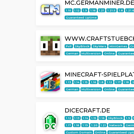
MC.GERMANMINER.D
1.10
1.12
1.9
1.16
1.21
1.21.5
1.8
1.21.
Guaranteed Uptime
WWW.CRAFTSTUEBC
PvP
SkyBlock
SkyWars
MiniGames
Cr
German
Multiversion
Online
Guarante
MINECRAFT-SPIELPLA
1.13
1.14
1.15
1.16
1.8
1.12
1.17
1.18
S
German
Multiversion
Online
Guarante
DICECRAFT.DE
1.12
1.13
1.14
1.15
1.16
SkyBlock
1.9
1.17
1.18
1.19
1.20
1.21
Network
Germ
Custom Domain
Online
Guaranteed Upt