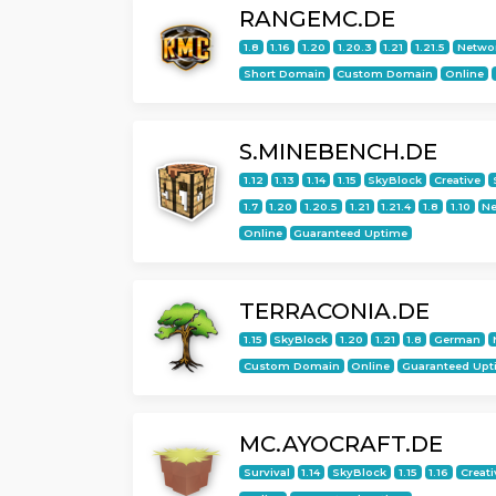
RANGEMC.DE
1.8
1.16
1.20
1.20.3
1.21
1.21.5
Netwo
Short Domain
Custom Domain
Online
S.MINEBENCH.DE
1.12
1.13
1.14
1.15
SkyBlock
Creative
1.7
1.20
1.20.5
1.21
1.21.4
1.8
1.10
Ne
Online
Guaranteed Uptime
TERRACONIA.DE
1.15
SkyBlock
1.20
1.21
1.8
German
Custom Domain
Online
Guaranteed Upt
MC.AYOCRAFT.DE
Survival
1.14
SkyBlock
1.15
1.16
Creati