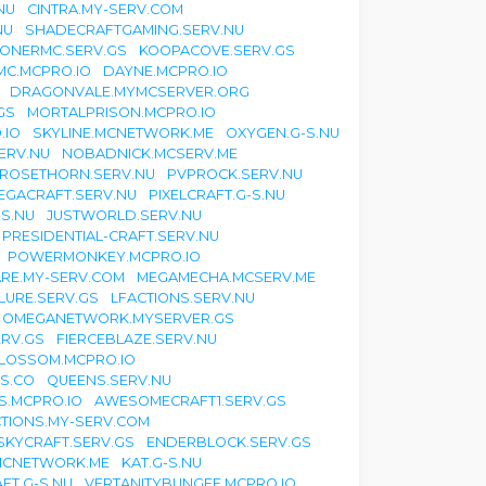
NU
CINTRA.MY-SERV.COM
NU
SHADECRAFTGAMING.SERV.NU
ONERMC.SERV.GS
KOOPACOVE.SERV.GS
MC.MCPRO.IO
DAYNE.MCPRO.IO
DRAGONVALE.MYMCSERVER.ORG
GS
MORTALPRISON.MCPRO.IO
.IO
SKYLINE.MCNETWORK.ME
OXYGEN.G-S.NU
ERV.NU
NOBADNICK.MCSERV.ME
ROSETHORN.SERV.NU
PVPROCK.SERV.NU
EGACRAFT.SERV.NU
PIXELCRAFT.G-S.NU
-S.NU
JUSTWORLD.SERV.NU
PRESIDENTIAL-CRAFT.SERV.NU
POWERMONKEY.MCPRO.IO
ARE.MY-SERV.COM
MEGAMECHA.MCSERV.ME
LURE.SERV.GS
LFACTIONS.SERV.NU
OMEGANETWORK.MYSERVER.GS
RV.GS
FIERCEBLAZE.SERV.NU
LOSSOM.MCPRO.IO
S.CO
QUEENS.SERV.NU
S.MCPRO.IO
AWESOMECRAFT1.SERV.GS
TIONS.MY-SERV.COM
SKYCRAFT.SERV.GS
ENDERBLOCK.SERV.GS
MCNETWORK.ME
KAT.G-S.NU
FT.G-S.NU
VERTANITYBUNGEE.MCPRO.IO