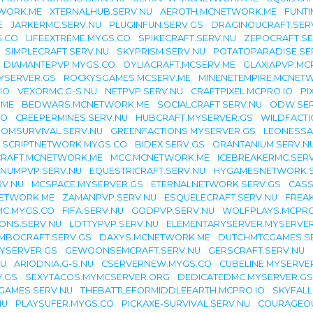
TWORK.ME
XTERNALHUB.SERV.NU
AEROTH.MCNETWORK.ME
FUNTI
E
JARKERMC.SERV.NU
PLUGINFUN.SERV.GS
DRAGINOUCRAFT.SER
.CO
LIFEEXTREME.MYGS.CO
SPIKECRAFT.SERV.NU
ZEPOCRAFT.SE
SIMPLECRAFT.SERV.NU
SKYPRISM.SERV.NU
POTATOPARADISE.SE
DIAMANTEPVP.MYGS.CO
OYLIACRAFT.MCSERV.ME
GLAXIAPVP.MC
YSERVER.GS
ROCKYSGAMES.MCSERV.ME
MINENETEMPIRE.MCNET
IO
VEXORMC.G-S.NU
NETPVP.SERV.NU
CRAFTPIXEL.MCPRO.IO
PI
.ME
BEDWARS.MCNETWORK.ME
SOCIALCRAFT.SERV.NU
ODW.SER
IO
CREEPERMINES.SERV.NU
HUBCRAFT.MYSERVER.GS
WILDFACTI
OMSURVIVAL.SERV.NU
GREENFACTIONS.MYSERVER.GS
LEONESSA
SCRIPTNETWORK.MYGS.CO
BIDEX.SERV.GS
ORANTANIUM.SERV.N
RAFT.MCNETWORK.ME
MCC.MCNETWORK.ME
ICEBREAKERMC.SER
INUMPVP.SERV.NU
EQUESTRICRAFT.SERV.NU
HYGAMESNETWORK.S
RV.NU
MCSPACE.MYSERVER.GS
ETERNALNETWORK.SERV.GS
CASS
NETWORK.ME
ZAMANPVP.SERV.NU
ESQUELECRAFT.SERV.NU
FREAK
C.MYGS.CO
FIFA.SERV.NU
GODPVP.SERV.NU
WOLFPLAYS.MCPRO
ONS.SERV.NU
LOTTYPVP.SERV.NU
ELEMENTARYSERVER.MYSERVER
MBOCRAFT.SERV.GS
DAXYS.MCNETWORK.ME
DUTCHMTCGAMES.S
YSERVER.GS
GEWOONSEMCRAFT.SERV.NU
GERSCRAFT.SERV.NU
NU
ARIODNIA.G-S.NU
CSERVERNEW.MYGS.CO
CUBELINE.MYSERVE
V.GS
SEXYTACOS.MYMCSERVER.ORG
DEDICATEDMC.MYSERVER.GS
GAMES.SERV.NU
THEBATTLEFORMIDDLEEARTH.MCPRO.IO
SKYFALL
NU
PLAYSUFER.MYGS.CO
PICKAXE-SURVIVAL.SERV.NU
COURAGEO