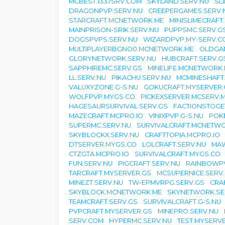
MCBEST.1337SRV.COM
SKYLAND.SERV.NU
SL
DRAGONPVP.SERV.NU
CREEPERGAMES.SERV.
STARCRAFT.MCNETWORK.ME
MINISLIMECRAFT
MAINPRISON-SRIK.SERV.NU
PUPPSMC.SERV.G
DOGSPVPS.SERV.NU
WIZARDPVP.MY-SERV.C
MULTIPLAYERBGNO0.MCNETWORK.ME
OLDGA
GLORYNETWORK.SERV.NU
HUBCRAFT.SERV.G
SAPPHIREMC.SERV.GS
MINELIFE.MCNETWORK
LL.SERV.NU
PIKACHU.SERV.NU
MCMINESHAFT
VALUXYZONE.G-S.NU
GOKUCRAFT.MYSERVER.
WOLFPVP.MYGS.CO
PICKEXSERVER.MCSERV.
HAGESAURSURVIVAL.SERV.GS
FACTIONSTOGE
MAZECRAFT.MCPRO.IO
VINIXPVP.G-S.NU
POK
SUPERMC.SERV.NU
SURVIVALCRAFT.MCNETW
SKYBLOCKX.SERV.NU
CRAFTTOPIA.MCPRO.IO
DTSERVER.MYGS.CO
LOLCRAFT.SERV.NU
MAW
CTZGTA.MCPRO.IO
SURVIVALCRAFT.MYGS.CO
FUN.SERV.NU
PIGCRAFT.SERV.NU
RAINBOWPV
TARCRAFT.MYSERVER.GS
MCSUPERNICE.SERV
MINEZT.SERV.NU
TW-EPMVRPG.SERV.GS
CRA
SKYBLOCK.MCNETWORK.ME
SKYNETWORK.SE
TEAMCRAFT.SERV.GS
SURVIVALCRAFT.G-S.NU
PVPCRAFT.MYSERVER.GS
MINEPRO.SERV.NU
SERV.COM
HYPERMC.SERV.NU
TEST.MYSERV