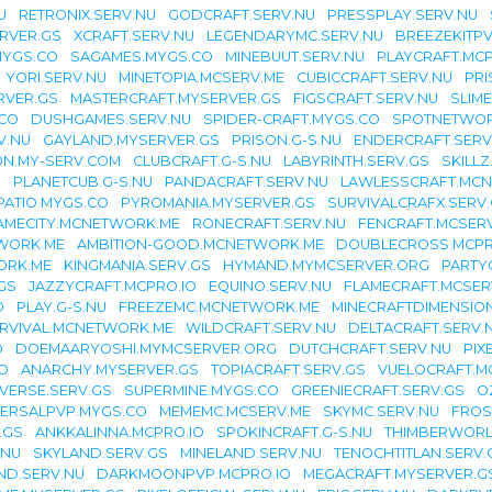
U
RETRONIX.SERV.NU
GODCRAFT.SERV.NU
PRESSPLAY.SERV.NU
RVER.GS
XCRAFT.SERV.NU
LEGENDARYMC.SERV.NU
BREEZEKITPV
MYGS.CO
SAGAMES.MYGS.CO
MINEBUUT.SERV.NU
PLAYCRAFT.MCP
YORI.SERV.NU
MINETOPIA.MCSERV.ME
CUBICCRAFT.SERV.NU
PR
VER.GS
MASTERCRAFT.MYSERVER.GS
FIGSCRAFT.SERV.NU
SLIM
CO
DUSHGAMES.SERV.NU
SPIDER-CRAFT.MYGS.CO
SPOTNETWOR
V.NU
GAYLAND.MYSERVER.GS
PRISON.G-S.NU
ENDERCRAFT.SERV
ON.MY-SERV.COM
CLUBCRAFT.G-S.NU
LABYRINTH.SERV.GS
SKILLZ
O
PLANETCUB.G-S.NU
PANDACRAFT.SERV.NU
LAWLESSCRAFT.MC
PATIO.MYGS.CO
PYROMANIA.MYSERVER.GS
SURVIVALCRAFX.SERV
AMECITY.MCNETWORK.ME
RONECRAFT.SERV.NU
FENCRAFT.MCSER
WORK.ME
AMBITION-GOOD.MCNETWORK.ME
DOUBLECROSS.MCPR
ORK.ME
KINGMANIA.SERV.GS
HYMAND.MYMCSERVER.ORG
PARTY
GS
JAZZYCRAFT.MCPRO.IO
EQUINO.SERV.NU
FLAMECRAFT.MCSER
O
PLAY.G-S.NU
FREEZEMC.MCNETWORK.ME
MINECRAFTDIMENSION
RVIVAL.MCNETWORK.ME
WILDCRAFT.SERV.NU
DELTACRAFT.SERV.
O
DOEMAARYOSHI.MYMCSERVER.ORG
DUTCHCRAFT.SERV.NU
PIX
O
ANARCHY.MYSERVER.GS
TOPIACRAFT.SERV.GS
VUELOCRAFT.M
VERSE.SERV.GS
SUPERMINE.MYGS.CO
GREENIECRAFT.SERV.GS
O
VERSALPVP.MYGS.CO
MEMEMC.MCSERV.ME
SKYMC.SERV.NU
FROS
.GS
ANKKALINNA.MCPRO.IO
SPOKINCRAFT.G-S.NU
THIMBERWORL
.NU
SKYLAND.SERV.GS
MINELAND.SERV.NU
TENOCHTITLAN.SERV.
ND.SERV.NU
DARKMOONPVP.MCPRO.IO
MEGACRAFT.MYSERVER.G