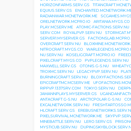
HORIZONFARMS.SERV.GS
TITANCRAFT.MCNE
EQUIUS.SERV.GS
ENCHANTED.MCNETWORK.M
RADIANWAR.MCNETWORK.ME
SCGAMES.MYGS
ORELNETWORK.MCPRO.IO
ARITANIA.MYGS.CO
PLAY.MCSERV.ME
ATOMIC-FACTIONS.SERV.NU
SERV.COM
ROYALPVP.SERV.NU
STORMCAT.M
SERVER1.MYSERVER.GS
FACTIONSLAB.MCPRO.
OVERCRAFT.SERV.NU
BLOXMINE.MCNETWORK
NITROCRAFT.MYGS.CO
WARLEGENDS.MCPRO.
NU.SERV.NU
KOSELIGCRAFT.MCPRO.IO
FREED
PIXELCRAFT.MYGS.CO
PVPLEGENDS.SERV.NU
MAXWELL.SERV.GS
OTONIS.G-S.NU
WHEATYC
TROXMC.SERV.NU
LEGACYPVP.SERV.NU
PLAT
BURNINGCRAFT.SERV.NU
BLOXYFACTIONS.SE
EPICCRAFTMC.MCSERV.ME
UFOFACTIONS.MC
RIPPVP.1337SRV.COM
TOKYO.SERV.NU
DERPM
JAMANNPLAYS.MYSERVER.GS
UGANDANFACTI
ANTACRAFT.G-S.NU
ARCTICPOLAR.G-S.NU
CO
EXCALNETWORK.SERV.NU
FRESHTARTOSSO.M
HLCRAFT.SERV.GS
EREBUSNETWORKS.SERV.
PIXELSURVIVAL.MCNETWORK.ME
SKYPVP.SER
MINEBATTLE.SERV.NU
LERO.SERV.GS
PRISON
MYSTICUB.SERV.NU
DUPINGSKYBLOCK.SERV.