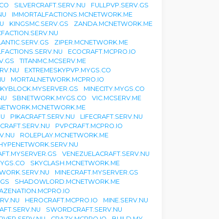
.CO
SILVERCRAFT.SERV.NU
FULLPVP.SERV.GS
NU
IMMORTALFACTIONS.MCNETWORK.ME
U
KINGSMC.SERV.GS
ZANDA.MCNETWORK.ME
CFACTION.SERV.NU
LANTIC.SERV.GS
ZIPER.MCNETWORK.ME
FACTIONS.SERV.NU
ECOCRAFT.MCPRO.IO
V.GS
TITANMC.MCSERV.ME
RV.NU
EXTREMESKYPVP.MYGS.CO
NU
MORTALNETWORK.MCPRO.IO
KYBLOCK.MYSERVER.GS
MINECITY.MYGS.CO
NU
SBNETWORK.MYGS.CO
VIC.MCSERV.ME
NETWORK.MCNETWORK.ME
NU
PIKACRAFT.SERV.NU
LIFECRAFT.SERV.NU
CRAFT.SERV.NU
PVPCRAFT.MCPRO.IO
V.NU
ROLEPLAY.MCNETWORK.ME
HYPENETWORK.SERV.NU
FT.MYSERVER.GS
VENEZUELACRAFT.SERV.NU
YGS.CO
SKYCLASH.MCNETWORK.ME
WORK.SERV.NU
MINECRAFT.MYSERVER.GS
.GS
SHADOWLORD.MCNETWORK.ME
AZENATION.MCPRO.IO
RV.NU
HEROCRAFT.MCPRO.IO
MINE.SERV.NU
AFT.SERV.NU
SWORDCRAFT.SERV.NU
RVER.SERV.NU
CRAZY.MCPRO.IO
BUILD.MY-