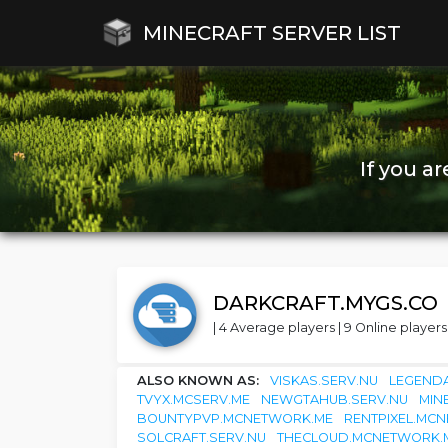
MINECRAFT SERVER LIST
If you a
DARKCRAFT.MYGS.CO
| 4 Average players | 9 Online players 
ALSO KNOWN AS:
VISKAS.SERV.NU
LEGENDA
TVYX.MCSERV.ME
NEWGTAHUB.SERV.NU
MIN
BOUNTYPVP.MCNETWORK.ME
RENTPIXEL.MC
SOLCRAFT.SERV.NU
THECLOUD.MCNETWORK.