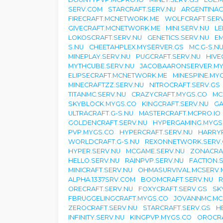
SERV.COM
STARCRAFT.SERV.NU
ARGENTINAC
FIRECRAFT.MCNETWORK.ME
WOLFCRAFT.SERV
GIVECRAFT.MCNETWORK.ME
MINI.SERV.NU
LE
LOKOSCRAFT.SERV.NU
GENETICS.SERV.NU
EM
S.NU
CHEETAHPLEX.MYSERVER.GS
MC.G-S.N
MINEPLAY.SERV.NU
PUGCRAFT.SERV.NU
HIVE
MYTHCUBE.SERV.NU
JACOBAARONSERVER.MY
ELIPSECRAFT.MCNETWORK.ME
MINESPINE.MY
MINECRAFTZZ.SERV.NU
NITROCRAFT.SERV.GS
TITANMC.SERV.NU
CRAZYCRAFT.MYGS.CO
MC
SKYBLOCK.MYGS.CO
KINGCRAFT.SERV.NU
GA
ULTRACRAFT.G-S.NU
MASTERCRAFT.MCPRO.IO
GOLDENCRAFT.SERV.NU
HYPERGAMING.MYGS
PVP.MYGS.CO
HYPERCRAFT.SERV.NU
HARRYP
WORLDCRAFT.G-S.NU
REXONNETWORK.SERV.
HYPER.SERV.NU
MCGAME.SERV.NU
ZONACRAF
HELLO.SERV.NU
RAINPVP.SERV.NU
FACTION.
MINICRAFT.SERV.NU
OHMASURVIVAL.MCSERV.
ALPHA.1337SRV.COM
BOOMCRAFT.SERV.NU
R
ORECRAFT.SERV.NU
FOXYCRAFT.SERV.GS
SK
FBRUGGELINGCRAFT.MYGS.CO
JOVANNMC.MC
ZEROCRAFT.SERV.NU
STARCRAFT.SERV.GS
H
INFINITY.SERV.NU
KINGPVP.MYGS.CO
OROCRA