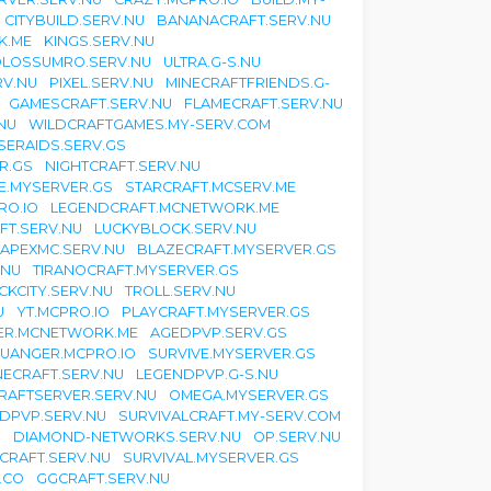
CITYBUILD.SERV.NU
BANANACRAFT.SERV.NU
K.ME
KINGS.SERV.NU
LOSSUMRO.SERV.NU
ULTRA.G-S.NU
RV.NU
PIXEL.SERV.NU
MINECRAFTFRIENDS.G-
GAMESCRAFT.SERV.NU
FLAMECRAFT.SERV.NU
NU
WILDCRAFTGAMES.MY-SERV.COM
SERAIDS.SERV.GS
R.GS
NIGHTCRAFT.SERV.NU
TE.MYSERVER.GS
STARCRAFT.MCSERV.ME
RO.IO
LEGENDCRAFT.MCNETWORK.ME
FT.SERV.NU
LUCKYBLOCK.SERV.NU
APEXMC.SERV.NU
BLAZECRAFT.MYSERVER.GS
.NU
TIRANOCRAFT.MYSERVER.GS
CKCITY.SERV.NU
TROLL.SERV.NU
U
YT.MCPRO.IO
PLAYCRAFT.MYSERVER.GS
ER.MCNETWORK.ME
AGEDPVP.SERV.GS
UANGER.MCPRO.IO
SURVIVE.MYSERVER.GS
ECRAFT.SERV.NU
LEGENDPVP.G-S.NU
RAFTSERVER.SERV.NU
OMEGA.MYSERVER.GS
DPVP.SERV.NU
SURVIVALCRAFT.MY-SERV.COM
U
DIAMOND-NETWORKS.SERV.NU
OP.SERV.NU
ECRAFT.SERV.NU
SURVIVAL.MYSERVER.GS
.CO
GGCRAFT.SERV.NU