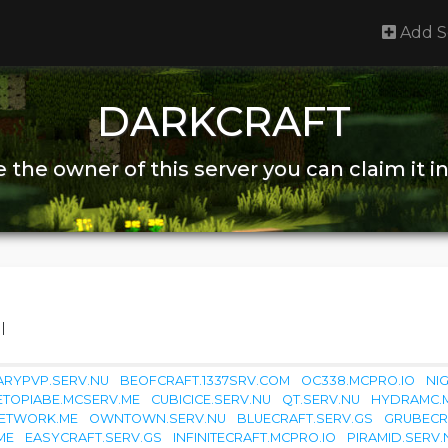
Add S
DARKCRAFT
re the owner of this server you can claim it i
|
RYPVP.SERV.NU
BEOFCRAFT.1337SRV.COM
OC338.MCPRO.IO
NI
ETOPIABE.MCSERV.ME
CUBICICE.SERV.NU
QT.SERV.NU
HYDRAMC.
NETWORK.ME
OWNTOWN.SERV.NU
BLUECRAFT.SERV.GS
GRUBECR
ME
EASYCRAFT.SERV.GS
INFINITECRAFT.MCPRO.IO
PIRAMID.SERV.