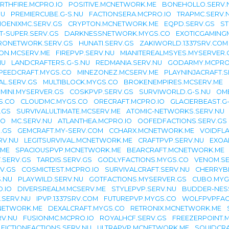
RTHFIRE.MCPRO.IO
POSITIVE.MCNETWORK.ME
BONEHOLLO.SERV.
NU
PREMIERCUBE.G-S.NU
FACTIONSERA.MCPRO.IO
TRAPMC.SERV.
OENIXMC.SERV.GS
CRYPTON.MCNETWORK.ME
EQPD.SERV.GS
ST
T-SUPER.SERV.GS
DARKNESSNETWORK.MYGS.CO
EXOTICGAMING
RONETWORK.SERV.GS
HUNATI.SERV.GS
ZAKIWORLD.1337SRV.COM
ION.MCSERV.ME
FIREPVP.SERV.NU
MIANITEREALMSYES.MYSERVER.
NU
LANDCRAFTERS.G-S.NU
REDMANIA.SERV.NU
GODARMY.MCPRO
PEEDCRAFT.MYGS.CO
MINEZONEZ.MCSERV.ME
PLAYNINJACRAFT.S
L.SERV.GS
MULTIBLOCK.MYGS.CO
BROKENEMPIRES.MCSERV.ME
IMINI.MYSERVER.GS
COSKPVP.SERV.GS
SURVIWORLD.G-S.NU
OM
S.CO
CLOUDMC.MYGS.CO
ORECRAFT.MCPRO.IO
GLACIERBEAST.G
.GS
SURVIVALULTIMATE.MCSERV.ME
ATOMIC-NETWORKS.SERV.NU
IO
MC.SERV.NU
ATLANTHEA.MCPRO.IO
OOFEDFACTIONS.SERV.GS
.GS
GEMCRAFT.MY-SERV.COM
CCHARX.MCNETWORK.ME
VOIDFL
RV.NU
LEGITSURVIVAL.MCNETWORK.ME
CRAFTPVP.SERV.NU
EXOA
.ME
SPACIOUSPVP.MCNETWORK.ME
BEARCRAFT.MCNETWORK.ME
T.SERV.GS
TARDIS.SERV.GS
GODLYFACTIONS.MYGS.CO
VENOM.SE
RV.GS
COSMICTEST.MCPRO.IO
SURVIVALCRAFT.SERV.NU
CHERRYB
S.NU
PLAYWILD.SERV.NU
GOTFACTIONS.MYSERVER.GS
CUBO.MYG
.IO
DIVERSREALM.MCSERV.ME
STYLEPVP.SERV.NU
BUDDER-NES
.SERV.NU
IPVP.1337SRV.COM
FUTUREPVP.MYGS.CO
WOLFPVPFAC
NETWORK.ME
DEXALCRAFT.MYGS.CO
RETRONIX.MCNETWORK.ME
RV.NU
FUSIONMC.MCPRO.IO
ROYALHCF.SERV.GS
FREEZERPOINT.
FICTIONFACTIONS.SERV.NU
ULTRAPVP.MCNETWORK.ME
SQUIDCRA