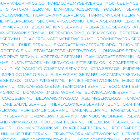
SURVIVALOP.MYGS.CO
HARDCORE.MYSERVER.GS
YOUTUBE.MYGS
U
STARTCRAFT.SERV.NU
DIAMONDMC.SERV.NU
YOUCRAFT.SERV.
CNETWORK.ME
NEWTOPIA.MYSERVER.GS
HARMONYCRAFT.SERV.N
NE.MYSERVER.GS
SLOGWORKS.SERV.NU
EXORIA.SERV.NU
ELASTI
HY.MCPRO.IO
ZOEXFACTIONS.SERV.NU
POLAREDGE.SERV.GS
AT
OR-NETWORK.SERV.NU
REDEMTIONSKYBLOCK.MYGS.CO
SPECTRAL
.SERV.NU
GLACIERBUNGEE.MCNETWORK.ME
ROOKNETWORK.SER
ERV.NU
BUILD.SERV.NU
SKYCRAFT.MYMCSERVER.ORG
FUNON.SE
RPCITY.G-S.NU
STOMPAKITSBR.MYSERVER.GS
LIONSWARS.SERV.
PYROPVP.SERV.NU
VORTEXMC.SERV.NU
GAMINGCRAFT.SERV.NU
S
V.ME
JUSTNETWORK.MY-SERV.COM
EITJE.SERV.GS
X-CRAFT.SERV.
.NU
PLAY-DAIMOND-CRAFT.MY-SERV.COM
XTRA.SERV.GS
EMPIRE
IMPERIOCRAFT.G-S.NU
ALSHIFCRAFT.SERV.NU
MAGMAPVP.SERV.
S.SERV.GS
CRAZYPVP.SERV.NU
ENDER.MCNETWORK.ME
HUNGRY
ERV.NU
MINIGAMESS.G-S.NU
TEAMCRAFT.SERV.NU
ECOCRAFT.SER
MCPRO.IO
LIONCRAFT.MCNETWORK.ME
SURVIVALGAME.SERV.NU
COOL.SERV.NU
BEDWARS.MYGS.CO
ASD.MYSERVER.GS
FUNCRA
JAKEISALIVE.SERV.GS
THEREALGAMERS.SERV.NU
BUNCHCRAFT.M
VER.ORG
VORTEXMC.MCSERV.ME
CAKEMC.SERV.NU
PARADISENET
YT.SERV.NU
URBANCRAFT.SERV.NU
OMINOUSMOONCRAFT.SERV
LANDPVP.MYGS.CO
COOLCRAFT.SERV.NU
HELLOCRAFT.SERV.GS
R
RV.GS
LONI.MCNETWORK.ME
BLAZECRAFT.SERV.NU
REDCRAFT.SE
.NU
MINECUBE.SERV.NU
TRIXNETWORK.MCNETWORK.ME
HEROCR
MYGS.CO
MINECRAFTSERVER.G-S.NU
LORDCRAFT.SERV.NU
PROSE