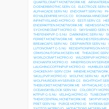
QUARTELCRAFT.MCNETWORK.ME
AIRWATEREA
DOENERBROTMC.SERV.GS
ELECTROZE.SERV.
ALPHACADE.SERV.NU
ENDCRAFT.SERV.NU
PH
ROYALEEMPIRE.MYGS.CO
ROMANIA-MINECRAF
INFINITYISLAND.MCPRO.IO
EESTI.SERV.GS
HE
ENDERKITTEN.MCNETWORK.ME
NEMESISFACT
SYCHONECRAFT.MCPRO.IO
SKYSHARD.SERV.
THEFENIXPVP.G-S.NU
DARKINEMC.SERV.NU
S
FERRET.MCNETWORK.ME
WINCHESTERSURVIVA
BREAKCAPS.SERV.NU
DEEPWINTER.SERV.NU
LUTONCRAFT.G-S.NU
REDEMTIONPRISON.MYG
CRIMSONUTOPIA.MCSERV.ME
THEACEMC.SERV
WORLDCRAFT.MCPRO.IO
WILDERPVP.MCPRO.
ENCHANTIX.MCPRO.IO
MINEPRISON.MYSERVER
LAUGHINGCOFFINPVP.MCPRO.IO
HUMBLEX.SE
CHICKEN.MY-SERV.COM
MINEME.MCNETWORK
SKULLPVP.MCPRO.IO
WOLFMC.SERV.NU
XLIF
WOLFMURDER.MYSERVER.GS
RIGHTFIGHT.SE
THEBUCKET.MCNETWORK.ME
MYTHICALMC.G-
OCEANSKYBLOCK.SERV.NU
COLORCITY.MCPRO
KITPVP.G-S.NU
VELIHQ.MCPRO.IO
TUXIECRAFT
THEMCCENTRAL.MCNETWORK.ME
SKYPVP.MC
PRET.SERV.NU
PURGE.MCPRO.IO
NYREXIA.SE
SYOTOS.MCPRO.IO
MCFACTIONS.MCSERV.ME