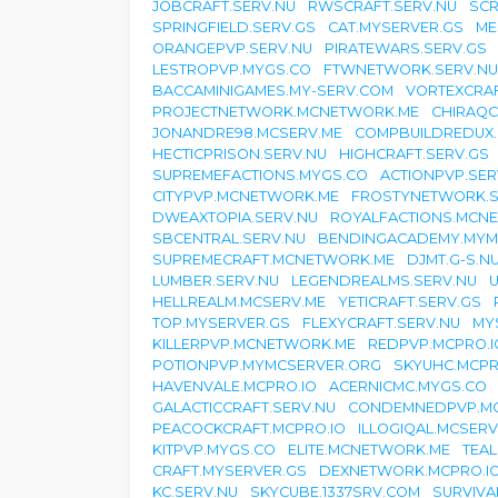
JOBCRAFT.SERV.NU
RWSCRAFT.SERV.NU
SCR
SPRINGFIELD.SERV.GS
CAT.MYSERVER.GS
ME
ORANGEPVP.SERV.NU
PIRATEWARS.SERV.GS
LESTROPVP.MYGS.CO
FTWNETWORK.SERV.NU
BACCAMINIGAMES.MY-SERV.COM
VORTEXCRAF
PROJECTNETWORK.MCNETWORK.ME
CHIRAQC
JONANDRE98.MCSERV.ME
COMPBUILDREDUX.
HECTICPRISON.SERV.NU
HIGHCRAFT.SERV.GS
SUPREMEFACTIONS.MYGS.CO
ACTIONPVP.SER
CITYPVP.MCNETWORK.ME
FROSTYNETWORK.S
DWEAXTOPIA.SERV.NU
ROYALFACTIONS.MCN
SBCENTRAL.SERV.NU
BENDINGACADEMY.MYM
SUPREMECRAFT.MCNETWORK.ME
DJMT.G-S.N
LUMBER.SERV.NU
LEGENDREALMS.SERV.NU
U
HELLREALM.MCSERV.ME
YETICRAFT.SERV.GS
TOP.MYSERVER.GS
FLEXYCRAFT.SERV.NU
MY
KILLERPVP.MCNETWORK.ME
REDPVP.MCPRO.I
POTIONPVP.MYMCSERVER.ORG
SKYUHC.MCPR
HAVENVALE.MCPRO.IO
ACERNICMC.MYGS.CO
GALACTICCRAFT.SERV.NU
CONDEMNEDPVP.M
PEACOCKCRAFT.MCPRO.IO
ILLOGIQAL.MCSERV
KITPVP.MYGS.CO
ELITE.MCNETWORK.ME
TEA
CRAFT.MYSERVER.GS
DEXNETWORK.MCPRO.I
KC.SERV.NU
SKYCUBE.1337SRV.COM
SURVIVA