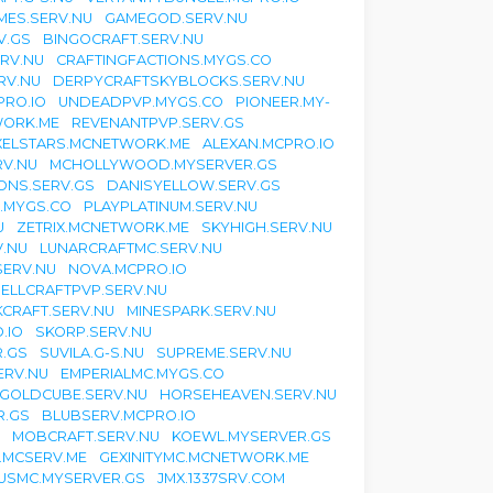
MES.SERV.NU
GAMEGOD.SERV.NU
V.GS
BINGOCRAFT.SERV.NU
RV.NU
CRAFTINGFACTIONS.MYGS.CO
RV.NU
DERPYCRAFTSKYBLOCKS.SERV.NU
PRO.IO
UNDEADPVP.MYGS.CO
PIONEER.MY-
WORK.ME
REVENANTPVP.SERV.GS
XELSTARS.MCNETWORK.ME
ALEXAN.MCPRO.IO
V.NU
MCHOLLYWOOD.MYSERVER.GS
ONS.SERV.GS
DANISYELLOW.SERV.GS
.MYGS.CO
PLAYPLATINUM.SERV.NU
U
ZETRIX.MCNETWORK.ME
SKYHIGH.SERV.NU
V.NU
LUNARCRAFTMC.SERV.NU
ERV.NU
NOVA.MCPRO.IO
ELLCRAFTPVP.SERV.NU
CRAFT.SERV.NU
MINESPARK.SERV.NU
.IO
SKORP.SERV.NU
.GS
SUVILA.G-S.NU
SUPREME.SERV.NU
ERV.NU
EMPERIALMC.MYGS.CO
GOLDCUBE.SERV.NU
HORSEHEAVEN.SERV.NU
R.GS
BLUBSERV.MCPRO.IO
MOBCRAFT.SERV.NU
KOEWL.MYSERVER.GS
.MCSERV.ME
GEXINITYMC.MCNETWORK.ME
USMC.MYSERVER.GS
JMX.1337SRV.COM