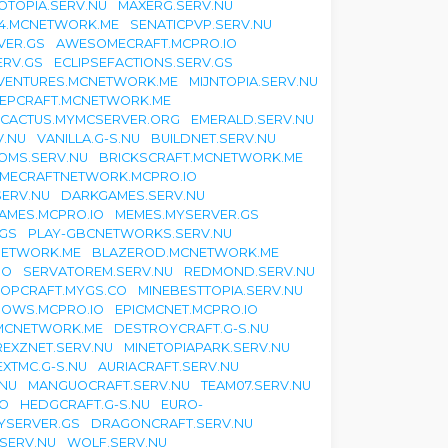
TOPIA.SERV.NU
MAXERG.SERV.NU
24.MCNETWORK.ME
SENATICPVP.SERV.NU
VER.GS
AWESOMECRAFT.MCPRO.IO
ERV.GS
ECLIPSEFACTIONS.SERV.GS
VENTURES.MCNETWORK.ME
MIJNTOPIA.SERV.NU
EPCRAFT.MCNETWORK.ME
CACTUS.MYMCSERVER.ORG
EMERALD.SERV.NU
V.NU
VANILLA.G-S.NU
BUILDNET.SERV.NU
OMS.SERV.NU
BRICKSCRAFT.MCNETWORK.ME
IMECRAFTNETWORK.MCPRO.IO
ERV.NU
DARKGAMES.SERV.NU
AMES.MCPRO.IO
MEMES.MYSERVER.GS
.GS
PLAY-GBCNETWORKS.SERV.NU
NETWORK.ME
BLAZEROD.MCNETWORK.ME
IO
SERVATOREM.SERV.NU
REDMOND.SERV.NU
OPCRAFT.MYGS.CO
MINEBESTTOPIA.SERV.NU
OWS.MCPRO.IO
EPICMCNET.MCPRO.IO
MCNETWORK.ME
DESTROYCRAFT.G-S.NU
REXZNET.SERV.NU
MINETOPIAPARK.SERV.NU
EXTMC.G-S.NU
AURIACRAFT.SERV.NU
.NU
MANGUOCRAFT.SERV.NU
TEAM07.SERV.NU
CO
HEDGCRAFT.G-S.NU
EURO-
MYSERVER.GS
DRAGONCRAFT.SERV.NU
SERV.NU
WOLF.SERV.NU