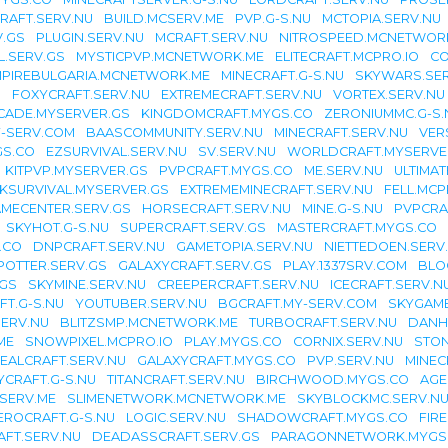
RAFT.SERV.NU
BUILD.MCSERV.ME
PVP.G-S.NU
MCTOPIA.SERV.NU
.GS
PLUGIN.SERV.NU
MCRAFT.SERV.NU
NITROSPEED.MCNETWOR
L.SERV.GS
MYSTICPVP.MCNETWORK.ME
ELITECRAFT.MCPRO.IO
CO
PIREBULGARIA.MCNETWORK.ME
MINECRAFT.G-S.NU
SKYWARS.SE
U
FOXYCRAFT.SERV.NU
EXTREMECRAFT.SERV.NU
VORTEX.SERV.NU
CADE.MYSERVER.GS
KINGDOMCRAFT.MYGS.CO
ZERONIUMMC.G-S.
-SERV.COM
BAASCOMMUNITY.SERV.NU
MINECRAFT.SERV.NU
VER
GS.CO
EZSURVIVAL.SERV.NU
SV.SERV.NU
WORLDCRAFT.MYSERVE
KITPVP.MYSERVER.GS
PVPCRAFT.MYGS.CO
ME.SERV.NU
ULTIMA
KSURVIVAL.MYSERVER.GS
EXTREMEMINECRAFT.SERV.NU
FELL.MCP
MECENTER.SERV.GS
HORSECRAFT.SERV.NU
MINE.G-S.NU
PVPCRA
SKYHOT.G-S.NU
SUPERCRAFT.SERV.GS
MASTERCRAFT.MYGS.CO
.CO
DNPCRAFT.SERV.NU
GAMETOPIA.SERV.NU
NIETTEDOEN.SERV
OTTER.SERV.GS
GALAXYCRAFT.SERV.GS
PLAY.1337SRV.COM
BLO
GS
SKYMINE.SERV.NU
CREEPERCRAFT.SERV.NU
ICECRAFT.SERV.N
T.G-S.NU
YOUTUBER.SERV.NU
BGCRAFT.MY-SERV.COM
SKYGAM
SERV.NU
BLITZSMP.MCNETWORK.ME
TURBOCRAFT.SERV.NU
DANH
ME
SNOWPIXEL.MCPRO.IO
PLAY.MYGS.CO
CORNIX.SERV.NU
STON
EALCRAFT.SERV.NU
GALAXYCRAFT.MYGS.CO
PVP.SERV.NU
MINEC
YCRAFT.G-S.NU
TITANCRAFT.SERV.NU
BIRCHWOOD.MYGS.CO
AGE
SERV.ME
SLIMENETWORK.MCNETWORK.ME
SKYBLOCKMC.SERV.N
EROCRAFT.G-S.NU
LOGIC.SERV.NU
SHADOWCRAFT.MYGS.CO
FIR
FT.SERV.NU
DEADASSCRAFT.SERV.GS
PARAGONNETWORK.MYGS