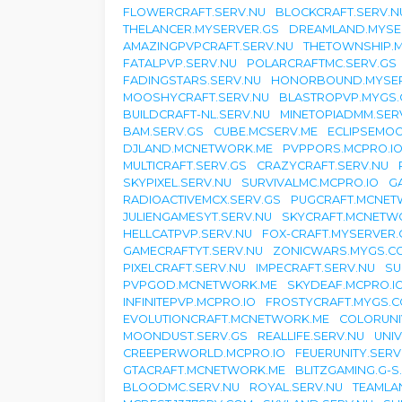
FLOWERCRAFT.SERV.NU
BLOCKCRAFT.SERV.N
THELANCER.MYSERVER.GS
DREAMLAND.MYSE
AMAZINGPVPCRAFT.SERV.NU
THETOWNSHIP.
FATALPVP.SERV.NU
POLARCRAFTMC.SERV.GS
FADINGSTARS.SERV.NU
HONORBOUND.MYSER
MOOSHYCRAFT.SERV.NU
BLASTROPVP.MYGS.
BUILDCRAFT-NL.SERV.NU
MINETOPIADMM.SER
BAM.SERV.GS
CUBE.MCSERV.ME
ECLIPSEMO
DJLAND.MCNETWORK.ME
PVPPORS.MCPRO.I
MULTICRAFT.SERV.GS
CRAZYCRAFT.SERV.NU
SKYPIXEL.SERV.NU
SURVIVALMC.MCPRO.IO
G
RADIOACTIVEMCX.SERV.GS
PUGCRAFT.MCNET
JULIENGAMESYT.SERV.NU
SKYCRAFT.MCNETW
HELLCATPVP.SERV.NU
FOX-CRAFT.MYSERVER.
GAMECRAFTYT.SERV.NU
ZONICWARS.MYGS.C
PIXELCRAFT.SERV.NU
IMPECRAFT.SERV.NU
SU
PVPGOD.MCNETWORK.ME
SKYDEAF.MCPRO.I
INFINITEPVP.MCPRO.IO
FROSTYCRAFT.MYGS.C
EVOLUTIONCRAFT.MCNETWORK.ME
COLORUNI
MOONDUST.SERV.GS
REALLIFE.SERV.NU
UNI
CREEPERWORLD.MCPRO.IO
FEUERUNITY.SERV
GTACRAFT.MCNETWORK.ME
BLITZGAMING.G-S
BLOODMC.SERV.NU
ROYAL.SERV.NU
TEAMLA