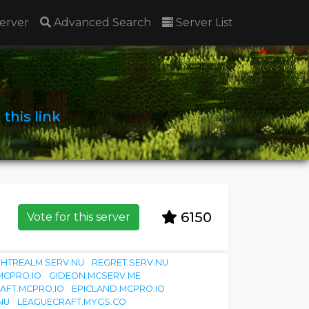
erver
Advanced Search
Server List
n
this link
6150
Vote for this server
GHTREALM.SERV.NU
REGRET.SERV.NU
MCPRO.IO
GIDEON.MCSERV.ME
AFT.MCPRO.IO
EPICLAND.MCPRO.IO
NU
LEAGUECRAFT.MYGS.CO