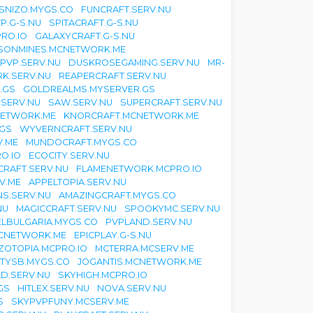
SNIZO.MYGS.CO
FUNCRAFT.SERV.NU
P.G-S.NU
SPITACRAFT.G-S.NU
RO.IO
GALAXYCRAFT.G-S.NU
ISONMINES.MCNETWORK.ME
EPVP.SERV.NU
DUSKROSEGAMING.SERV.NU
MR-
K.SERV.NU
REAPERCRAFT.SERV.NU
.GS
GOLDREALMS.MYSERVER.GS
.SERV.NU
SAW.SERV.NU
SUPERCRAFT.SERV.NU
NETWORK.ME
KNORCRAFT.MCNETWORK.ME
.GS
WYVERNCRAFT.SERV.NU
V.ME
MUNDOCRAFT.MYGS.CO
O.IO
ECOCITY.SERV.NU
CRAFT.SERV.NU
FLAMENETWORK.MCPRO.IO
V.ME
APPELTOPIA.SERV.NU
S.SERV.NU
AMAZINGCRAFT.MYGS.CO
NU
MAGICCRAFT.SERV.NU
SPOOKYMC.SERV.NU
ELBULGARIA.MYGS.CO
PVPLAND.SERV.NU
CNETWORK.ME
EPICPLAY.G-S.NU
ZOTOPIA.MCPRO.IO
MCTERRA.MCSERV.ME
TYSB.MYGS.CO
JOGANTIS.MCNETWORK.ME
D.SERV.NU
SKYHIGH.MCPRO.IO
GS
HITLEX.SERV.NU
NOVA.SERV.NU
S
SKYPVPFUNY.MCSERV.ME