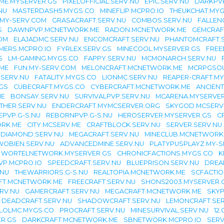
IME.MYSERVER.GS
PIXELOFFICIAL.SERV.NU
EPIC.SERV.NU
DARKPVP
NU
MASTERDASH5.MYGS.CO
MINEFLIP.MCPRO.IO
THEUKCHAT.MYG
.MY-SERV.COM
GRASACRAFT.SERV.NU
COMBOS.SERV.NU
FALLEN
S
DAWNPVP.MCNETWORK.ME
RADON.MCNETWORK.ME
GEMCRAF
OM
ELAJADMC.SERV.NU
ENCOMCRAFT.SERV.NU
PHANTOMCRAFT.
MERS.MCPRO.IO
FYRLEX.SERV.GS
MINECOOL.MYSERVER.GS
FREE
S
LM-GAMING.MYGS.CO
FAPPY.SERV.NU
MCMONARCH.SERV.NU
.ME
FUN.MY-SERV.COM
MELONCRAFT.MCNETWORK.ME
MCRPGSOU
.SERV.NU
FATALITY.MYGS.CO
LIONMC.SERV.NU
REAPER-CRAFT.M
GS
CUBECRAFT.MYGS.CO
CYBERCRAFT.MCNETWORK.ME
ANCIEN
ME
BONSAY.SERV.NU
SURVIVALPVP.SERV.NU
MCARENA.MYSERVER
THER.SERV.NU
ENDERCRAFT.MYMCSERVER.ORG
SKYGOD.MCSERV
EPVP.G-S.NU
REBORNPVP.G-S.NU
HEROSERVER.MYSERVER.GS
C
ORK.ME
CITY.MCSERV.ME
CRAFTBLOCK.SERV.NU
SERVER.SERV.NU
DIAMOND.SERV.NU
MEGACRAFT.SERV.NU
MINECLUB.MCNETWORK
OBIEN.SERV.NU
ADVANCEDMINE.SERV.NU
PLATYPUSPLAYZ.MY-
WORTELNETWORK.MYSERVER.GS
CHRONICFACTIONS.MYGS.CO
K
P.MCPRO.IO
SPEEDCRAFT.SERV.NU
BLUEPRISON.SERV.NU
DREA
.NU
THEWARRIORS.G-S.NU
REALTOPIA.MCNETWORK.ME
SCFACTIO
FT.MCNETWORK.ME
FREECRAFT.SERV.NU
SHONS2003.MYSERVER.
RV.NU
GAMERCRAFT.SERV.NU
MEGACRAFT.MCNETWORK.ME
SKYP
DEADCRAFT.SERV.NU
SHADOWCRAFT.SERV.NU
LEMONCRAFT.SER
LOLMC.MYGS.CO
PROCRAFT.SERV.NU
MINESURVIVAL.SERV.NU
12.
ER.GS
DARKCRAFT.MCNETWORK.ME
SBNETWORK.MCPRO.IO
SERV