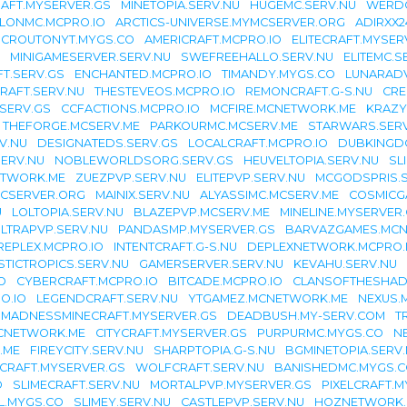
AFT.MYSERVER.GS
MINETOPIA.SERV.NU
HUGEMC.SERV.NU
WERDO
LONMC.MCPRO.IO
ARCTICS-UNIVERSE.MYMCSERVER.ORG
ADIRXX
CROUTONYT.MYGS.CO
AMERICRAFT.MCPRO.IO
ELITECRAFT.MYSER
MINIGAMESERVER.SERV.NU
SWEFREEHALLO.SERV.NU
ELITEMC.S
T.SERV.GS
ENCHANTED.MCPRO.IO
TIMANDY.MYGS.CO
LUNARAD
RAFT.SERV.NU
THESTEVEOS.MCPRO.IO
REMONCRAFT.G-S.NU
CRE
SERV.GS
CCFACTIONS.MCPRO.IO
MCFIRE.MCNETWORK.ME
KRAZY
THEFORGE.MCSERV.ME
PARKOURMC.MCSERV.ME
STARWARS.SER
V.NU
DESIGNATEDS.SERV.GS
LOCALCRAFT.MCPRO.IO
DUBKINGD
ERV.NU
NOBLEWORLDSORG.SERV.GS
HEUVELTOPIA.SERV.NU
SL
ETWORK.ME
ZUEZPVP.SERV.NU
ELITEPVP.SERV.NU
MCGODSPRIS.S
CSERVER.ORG
MAINIX.SERV.NU
ALYASSIMC.MCSERV.ME
COSMICG
U
LOLTOPIA.SERV.NU
BLAZEPVP.MCSERV.ME
MINELINE.MYSERVER
LTRAPVP.SERV.NU
PANDASMP.MYSERVER.GS
BARVAZGAMES.MC
REPLEX.MCPRO.IO
INTENTCRAFT.G-S.NU
DEPLEXNETWORK.MCPRO.
STICTROPICS.SERV.NU
GAMERSERVER.SERV.NU
KEVAHU.SERV.NU
O
CYBERCRAFT.MCPRO.IO
BITCADE.MCPRO.IO
CLANSOFTHESHAD
O.IO
LEGENDCRAFT.SERV.NU
YTGAMEZ.MCNETWORK.ME
NEXUS.
MADNESSMINECRAFT.MYSERVER.GS
DEADBUSH.MY-SERV.COM
T
CNETWORK.ME
CITYCRAFT.MYSERVER.GS
PURPURMC.MYGS.CO
N
.ME
FIREYCITY.SERV.NU
SHARPTOPIA.G-S.NU
BGMINETOPIA.SERV
LCRAFT.MYSERVER.GS
WOLFCRAFT.SERV.NU
BANISHEDMC.MYGS.
O
SLIMECRAFT.SERV.NU
MORTALPVP.MYSERVER.GS
PIXELCRAFT.
L.MYGS.CO
SLIMEY.SERV.NU
CASTLEPVP.SERV.NU
HOZNETWORK.