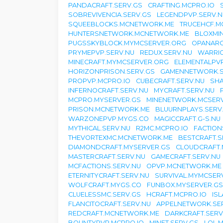
PANDACRAFT.SERV.GS
CRAFTING.MCPRO.IO
SOBREVIVENCIA.SERV.GS
LEGENDPVP.SERV.N
SQUEEBLOCKS.MCNETWORK.ME
TRUCEHCF.M
HUNTERSNETWORK.MCNETWORK.ME
BLOXMI
PUGSSKYBLOCK.MYMCSERVER.ORG
OPANARC
PRYMEPVP.SERV.NU
REDUX.SERV.NU
WARRI
MINECRAFT.MYMCSERVER.ORG
ELEMENTALPVP
HORIZONPRISON.SERV.GS
GAMENNETWORK.S
PROPVP.MCPRO.IO
CUBECRAFT.SERV.NU
SHA
INFERNOCRAFT.SERV.NU
MYCRAFT.SERV.NU
MCPRO.MYSERVER.GS
MINENETWORK.MCSER
PRISON.MCNETWORK.ME
BLUURNPLAYS.SERV
WARZONEPVP.MYGS.CO
MAGICCRAFT.G-S.NU
MYTHICAL.SERV.NU
R2MC.MCPRO.IO
FACTION
THEVORTEXMC.MCNETWORK.ME
BESTCRAFT.S
DIAMONDCRAFT.MYSERVER.GS
CLOUDCRAFT.
MASTERCRAFT.SERV.NU
GAMECRAFT.SERV.NU
MCFACTIONS.SERV.NU
OPVP.MCNETWORK.ME
ETERNITYCRAFT.SERV.NU
SURVIVAL.MYMCSER
WOLFCRAFT.MYGS.CO
FUNBOX.MYSERVER.GS
CLUELESSMC.SERV.GS
HCRAFT.MCPRO.IO
IS
FLANCITOCRAFT.SERV.NU
APPELNETWORK.SE
REDCRAFT.MCNETWORK.ME
DARKCRAFT.SERV
BOUNTYPVP.MCPRO.IO
MINET.SERV.GS
LOL.