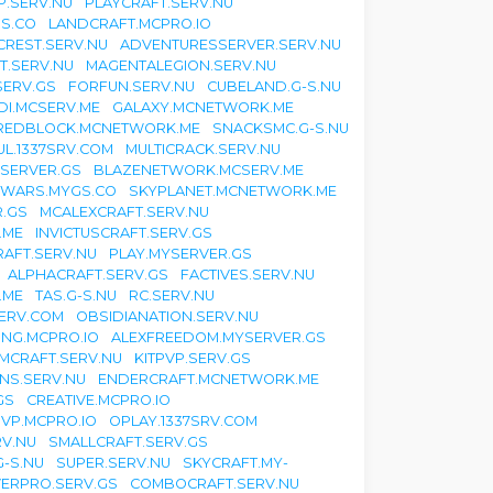
.SERV.NU
PLAYCRAFT.SERV.NU
S.CO
LANDCRAFT.MCPRO.IO
CREST.SERV.NU
ADVENTURESSERVER.SERV.NU
T.SERV.NU
MAGENTALEGION.SERV.NU
SERV.GS
FORFUN.SERV.NU
CUBELAND.G-S.NU
DI.MCSERV.ME
GALAXY.MCNETWORK.ME
REDBLOCK.MCNETWORK.ME
SNACKSMC.G-S.NU
L.1337SRV.COM
MULTICRACK.SERV.NU
YSERVER.GS
BLAZENETWORK.MCSERV.ME
TWARS.MYGS.CO
SKYPLANET.MCNETWORK.ME
.GS
MCALEXCRAFT.SERV.NU
.ME
INVICTUSCRAFT.SERV.GS
RAFT.SERV.NU
PLAY.MYSERVER.GS
ALPHACRAFT.SERV.GS
FACTIVES.SERV.NU
.ME
TAS.G-S.NU
RC.SERV.NU
SERV.COM
OBSIDIANATION.SERV.NU
ING.MCPRO.IO
ALEXFREEDOM.MYSERVER.GS
MCRAFT.SERV.NU
KITPVP.SERV.GS
NS.SERV.NU
ENDERCRAFT.MCNETWORK.ME
GS
CREATIVE.MCPRO.IO
VP.MCPRO.IO
OPLAY.1337SRV.COM
V.NU
SMALLCRAFT.SERV.GS
G-S.NU
SUPER.SERV.NU
SKYCRAFT.MY-
ERPRO.SERV.GS
COMBOCRAFT.SERV.NU