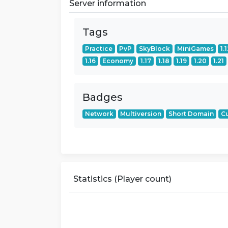
Server information
Tags
Practice
PvP
SkyBlock
MiniGames
1.
1.16
Economy
1.17
1.18
1.19
1.20
1.21
Badges
Network
Multiversion
Short Domain
C
Statistics (Player count)