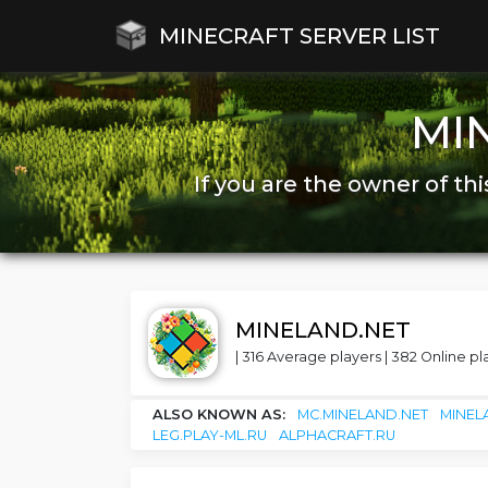
MINECRAFT SERVER LIST
MI
If you are the owner of thi
MINELAND.NET
| 316 Average players | 382 Online pla
ALSO KNOWN AS:
MC.MINELAND.NET
MINEL
LEG.PLAY-ML.RU
ALPHACRAFT.RU