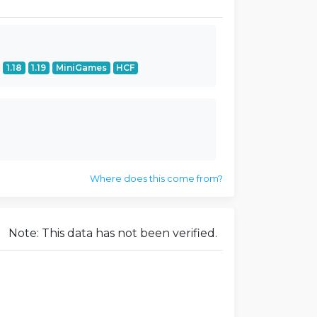
1.18
1.19
MiniGames
HCF
Where does this come from?
Note: This data has not been verified.