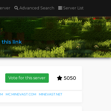
erver
Advanced Search
Server List
n
this link
5050
Vote for this server
OM
MC.MINEVAST.COM
MINEVAST.NET