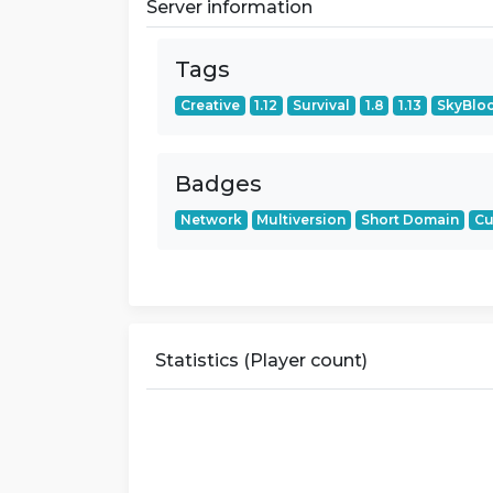
Server information
Tags
Creative
1.12
Survival
1.8
1.13
SkyBlo
Badges
Network
Multiversion
Short Domain
Cu
Statistics (Player count)