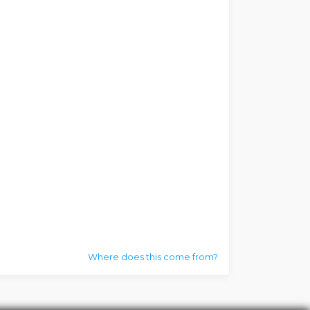
Where does this come from?