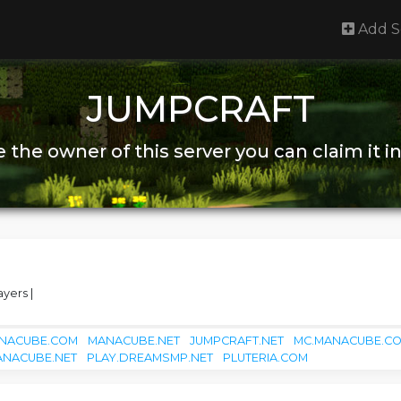
Add S
JUMPCRAFT
re the owner of this server you can claim it i
ayers |
NACUBE.COM
MANACUBE.NET
JUMPCRAFT.NET
MC.MANACUBE.C
ANACUBE.NET
PLAY.DREAMSMP.NET
PLUTERIA.COM