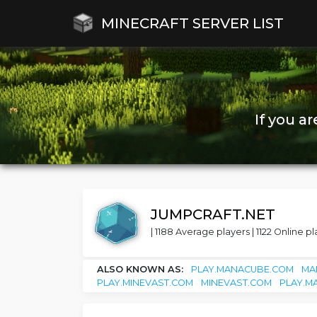
MINECRAFT SERVER LIST
If you a
JUMPCRAFT.NET
| 1188 Average players | 1122 Online pl
ALSO KNOWN AS:
PLAY.MANACUBE.COM
MA
PLAY.MINEVAST.COM
MINEVAST.COM
PLAY.M