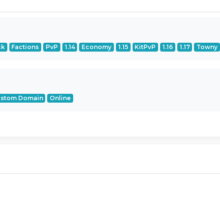
ck
Factions
PvP
1.14
Economy
1.15
KitPvP
1.16
1.17
Towny
stom Domain
Online