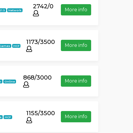
2742/0
More info
21.5
Network
1173/3500
More info
iGames
HCF
868/3000
More info
n
Online
1155/3500
More info
s
HCF