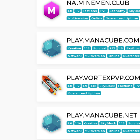
NA.MINEMEN.CLUB
1.8
1.7
Factions
PvP
Economy
SkyBl
Multiversion
Online
Guaranteed Uptime
PLAY.MANACUBE.COM
Creative
1.12
Survival
1.13
1.8
SkyBloc
Network
Multiversion
Online
Guarantee
PLAY.VORTEXPVP.CO
1.8
1.7
1.9
1.12
SkyBlock
Factions
Pv
Guaranteed Uptime
PLAY.MANACUBE.NET
1.8
1.14
Creative
SkyBlock
1.13
Surviva
Network
Multiversion
Online
Guarantee