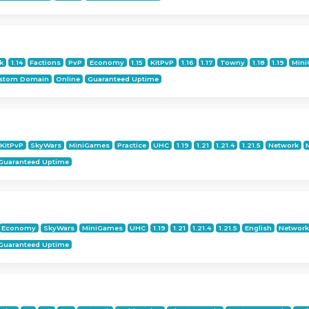
k
1.14
Factions
PvP
Economy
1.15
KitPvP
1.16
1.17
Towny
1.18
1.19
Min
stom Domain
Online
Guaranteed Uptime
KitPvP
SkyWars
MiniGames
Practice
UHC
1.19
1.21
1.21.4
1.21.5
Network
Guaranteed Uptime
Economy
SkyWars
MiniGames
UHC
1.19
1.21
1.21.4
1.21.5
English
Networ
Guaranteed Uptime