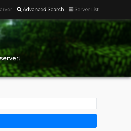
(current)
erver
Advanced Search
Server List
server!