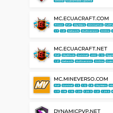
Online
Guaranteed Uptime
MC.ECUACRAFT.COM
Prison
PvP
SkyWars
MiniGames
FullP
1.7
1.21
Network
Multiversion
Online
MC.ECUACRAFT.NET
PvP
SkyBlock
Survival
UHC
1.12
Egg
1.21
Network
Multiversion
Online
Guar
MC.MINEVERSO.COM
PvP
Survival
1.9
1.12
1.8
SkyWars
Mi
1.17
1.18
1.19
1.20
1.20.3
1.21
1.20.5
DYNAMICPVP.NET