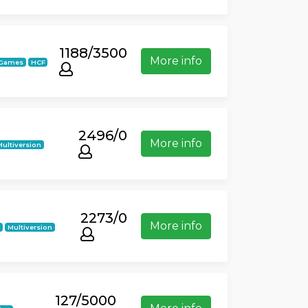
1188/3500
More info
iGames
HCF
2496/0
More info
Multiversion
2273/0
More info
k
Multiversion
127/5000