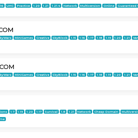
.16
UHC
Practice
1.20
1.21
1.21.4
Network
Multiversion
Online
Guaranteed
.COM
kyWars
MiniGames
Creative
SkyBlock
1.15
1.16
1.17
1.18
1.19
1.20
1.21
Van
.COM
kyWars
MiniGames
Creative
SkyBlock
1.15
1.16
1.17
1.18
1.19
1.20
1.21
Van
tions
1.7
1.19
1.20
1.17
Survival
1.8
1.21
Network
Cheap Domain
Multivers
ime