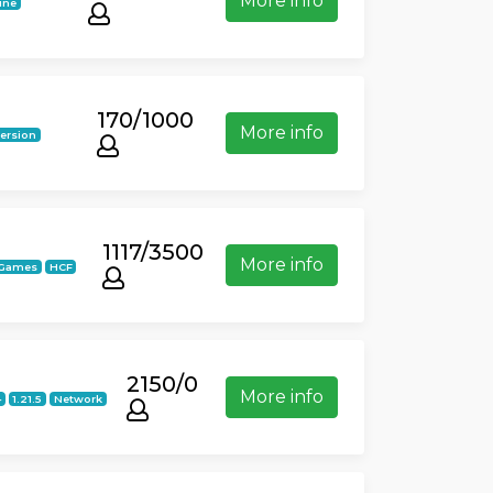
More info
ine
170/1000
More info
version
1117/3500
More info
iGames
HCF
2150/0
More info
4
1.21.5
Network