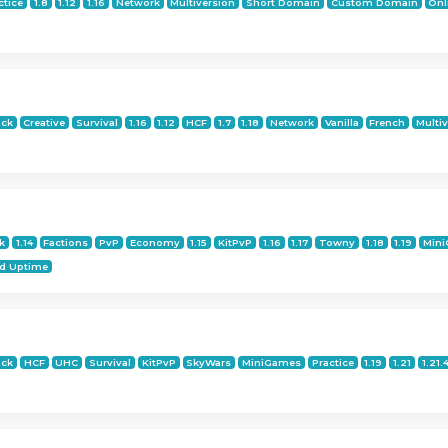
ctice
1.8
1.12
1.16
Network
Multiversion
Short Domain
Custom Domain
Onl
ock
Creative
Survival
1.16
1.12
HCF
1.7
1.18
Network
Vanilla
French
Multi
k
1.14
Factions
PvP
Economy
1.15
KitPvP
1.16
1.17
Towny
1.18
1.19
Min
d Uptime
ock
HCF
UHC
Survival
KitPvP
SkyWars
MiniGames
Practice
1.19
1.21
1.21.