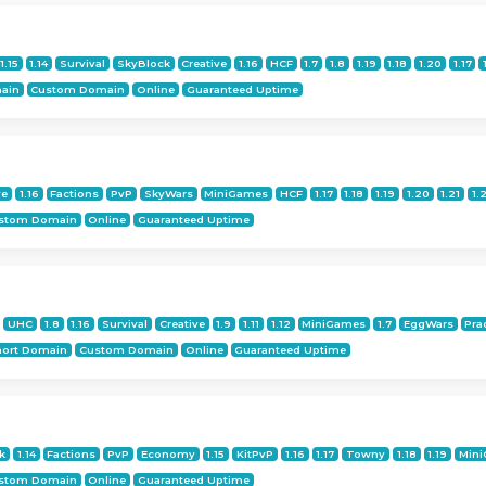
1.15
1.14
Survival
SkyBlock
Creative
1.16
HCF
1.7
1.8
1.19
1.18
1.20
1.17
ain
Custom Domain
Online
Guaranteed Uptime
ve
1.16
Factions
PvP
SkyWars
MiniGames
HCF
1.17
1.18
1.19
1.20
1.21
1.
stom Domain
Online
Guaranteed Uptime
UHC
1.8
1.16
Survival
Creative
1.9
1.11
1.12
MiniGames
1.7
EggWars
Pra
hort Domain
Custom Domain
Online
Guaranteed Uptime
k
1.14
Factions
PvP
Economy
1.15
KitPvP
1.16
1.17
Towny
1.18
1.19
Min
stom Domain
Online
Guaranteed Uptime