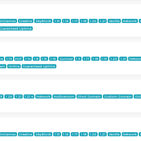
iniGames
Creative
SkyBlock
1.15
1.16
1.17
1.18
1.20
1.21
Vanilla
Network
Guaranteed Uptime
ce
1.13
HCF
1.14
1.8
1.15
1.16
Survival
1.9
1.17
1.18
1.19
1.20
1.21
Netwo
ain
Online
Guaranteed Uptime
19
1.20
1.21
1.21.4
Network
Multiversion
Short Domain
Custom Domain
Onl
iniGames
Creative
SkyBlock
1.15
1.16
1.17
1.18
1.20
1.21
Vanilla
Network