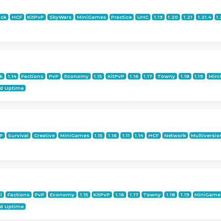
ock
HCF
KitPvP
SkyWars
MiniGames
Practice
UHC
1.19
1.20
1.21
1.21.4
1.
k
1.14
Factions
PvP
Economy
1.15
KitPvP
1.16
1.17
Towny
1.18
1.19
Min
d Uptime
M
P
Survival
Creative
MiniGames
1.15
1.16
1.11
1.14
HCF
Network
Multiversio
l
Factions
PvP
Economy
1.15
KitPvP
1.16
1.17
Towny
1.18
1.19
MiniGame
d Uptime