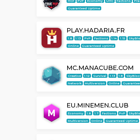
HCF
PvP
Economy
UHC
Factions
Pra
Guaranteed Uptime
PLAY.HADARIA.FR
1.8
1.13
PvP
Factions
1.14
1.15
SkyBl
Online
Guaranteed Uptime
MC.MANACUBE.COM
Creative
1.12
Survival
1.13
1.8
SkyBloc
Network
Multiversion
Online
Guarantee
EU.MINEMEN.CLUB
Economy
1.8
1.7
Factions
PvP
SkyBl
Multiversion
Online
Guaranteed Uptime