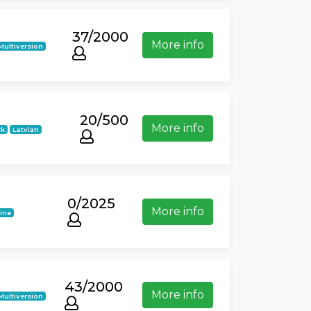
37/2000
More info
Multiversion
20/500
More info
rk
Latvian
0/2025
More info
ine
43/2000
More info
Multiversion