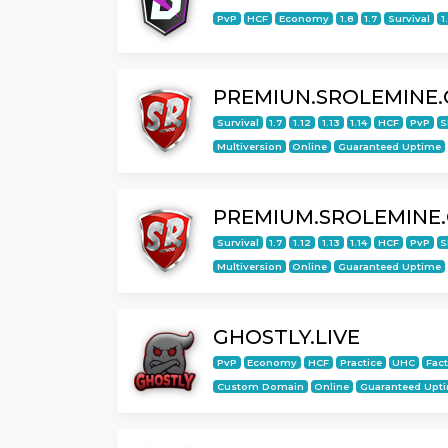
PvP
HCF
Economy
1.8
1.7
Survival
1
PREMIUN.SROLEMINE
Survival
1.7
1.12
1.13
1.14
HCF
PvP
S
Multiversion
Online
Guaranteed Uptime
PREMIUM.SROLEMINE
Survival
1.7
1.12
1.13
1.14
HCF
PvP
S
Multiversion
Online
Guaranteed Uptime
GHOSTLY.LIVE
PvP
Economy
HCF
Practice
UHC
Fac
Custom Domain
Online
Guaranteed Upt