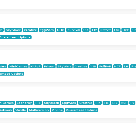
vP
SkyBlock
Creative
EggWars
UHC
Survival
1.14
1.12
KitPvP
1.16
HCF
1.
Guaranteed Uptime
Wars
MiniGames
KitPvP
Prison
SkyWars
Creative
1.16
FullPvP
HCF
1.8
Pr
anteed Uptime
niGames
Economy
1.13
SkyBlock
EggWars
Creative
1.14
1.15
1.16
HCF
1.7
Network
Vanilla
Multiversion
Online
Guaranteed Uptime