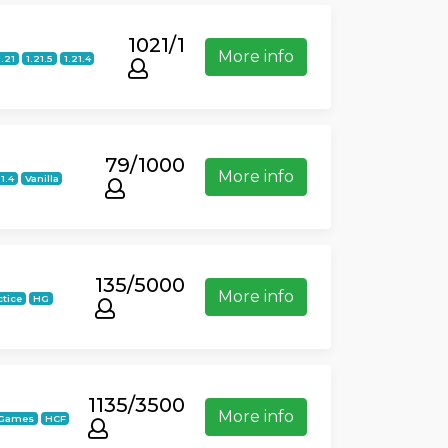
1021/1
More info
1.21
1.21.5
1.21.4
79/1000
More info
21.4
Vanilla
135/5000
More info
ctice
HG
1135/3500
More info
iGames
HCF