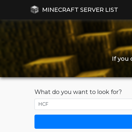
MINECRAFT SERVER LIST
If you
What do you want to look for?