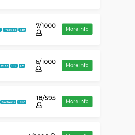
7/1000
More info
8
Practice
1.19
6/1000
More info
actice
1.19
1.7
18/595
More info
Factions
UHC