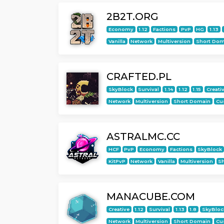
2B2T.ORG
Economy
1.12
Factions
PvP
HG
1.13
Vanilla
Network
Multiversion
Short Dom
CRAFTED.PL
SkyBlock
Survival
1.14
1.12
1.15
Creati
Network
Multiversion
Short Domain
Cu
ASTRALMC.CC
HCF
PvP
Economy
Factions
SkyBlock
KitPvP
Network
Vanilla
Multiversion
S
MANACUBE.COM
Creative
1.12
Survival
1.13
1.8
SkyBloc
Network
Multiversion
Short Domain
Cu