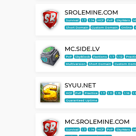
SROLEMINE.COM
Survival
1.7
1.14
HCF
PvP
SkyWars
M
Short Domain
Custom Domain
Online
MC.SIDE.LV
PvP
SkyBlock
Factions
1.7
1.12
Practi
Multiversion
Short Domain
Custom Dom
SYUU.NET
HCF
PvP
Practice
1.7
1.11
1.15
1.16
1.
Guaranteed Uptime
MC.SROLEMINE.COM
Survival
1.7
1.14
HCF
PvP
SkyWars
M