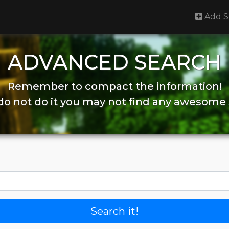
Add S
ADVANCED SEARCH
Remember to compact the information!
 do not do it you may not find any awesome 
Search it!