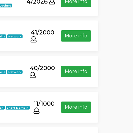
4/2026
More info
 Uptime
41/2000
More info
illa
Network
40/2000
More info
illa
Network
11/1000
More info
ion
Short Domain