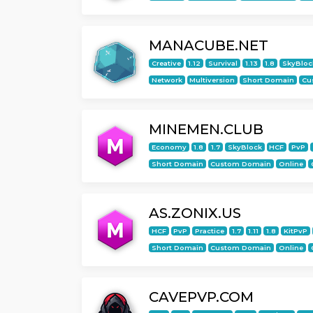
MANACUBE.NET
Creative
1.12
Survival
1.13
1.8
SkyBloc
Network
Multiversion
Short Domain
Cu
MINEMEN.CLUB
Economy
1.8
1.7
SkyBlock
HCF
PvP
Short Domain
Custom Domain
Online
AS.ZONIX.US
HCF
PvP
Practice
1.7
1.11
1.8
KitPvP
Short Domain
Custom Domain
Online
CAVEPVP.COM