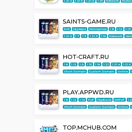
1.21.4
1.21.5
1.21.6
1.10
Network
Multiv
SAINTS-GAME.RU
PvP
SkyWars
MiniGames
1.8
1.12
1.13
1.21.6
1.7
1.9
1.21.9
1.10
Network
Vani
HOT-CRAFT.RU
1.8
1.12
1.9
1.15
1.16
1.21
1.21.4
1.21.5
Short Domain
Custom Domain
Online
PLAY.APPWD.RU
1.8
1.12
1.13
PvP
SkyBlock
KitPvP
1.
Short Domain
Custom Domain
Online
TOP.MCHUB.COM