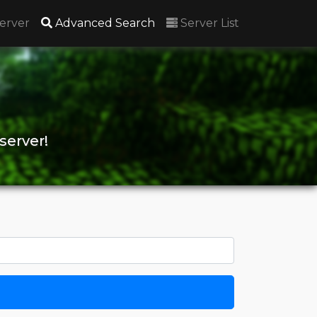
(current)
erver
Advanced Search
Server List
server!