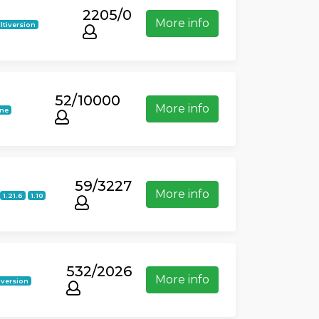
2205/0
More info
ltiversion
52/10000
More info
ine
59/3227
More info
1.21.6
1.10
532/2026
More info
iversion