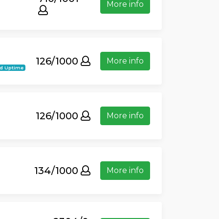
More info
126/1000
More info
d Uptime
126/1000
More info
134/1000
More info