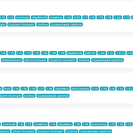
1.15
1.14
Survival
SkyBlock
Creative
1.16
HCF
1.7
1.8
1.19
1.18
1.20
1.17
ain
Custom Domain
Online
Guaranteed Uptime
1.8
1.13
1.14
1.12
1.15
1.16
1.18
1.19
SkyBlock
KitPvP
1.20
1.21
1.21.4
1.21
Multiversion
Short Domain
Custom Domain
Online
Guaranteed Uptime
e
PvP
1.14
1.15
1.16
1.17
1.18
SkyWars
MiniGames
1.19
1.20
1.8
1.21
1.21.
stom Domain
Online
Guaranteed Uptime
Survival
1.8
1.13
Creative
1.14
SkyWars
1.15
1.16
Economy
1.17
1.18
1.19
ersion
Short Domain
Custom Domain
Online
Guaranteed Uptime