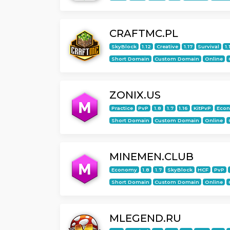
CRAFTMC.PL
SkyBlock
1.12
Creative
1.17
Survival
1.
Short Domain
Custom Domain
Online
ZONIX.US
Practice
PvP
1.8
1.7
1.16
KitPvP
Eco
Short Domain
Custom Domain
Online
MINEMEN.CLUB
Economy
1.8
1.7
SkyBlock
HCF
PvP
Short Domain
Custom Domain
Online
MLEGEND.RU