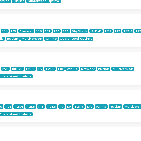
ersion
Online
Guaranteed Uptime
1.14
1.15
Survival
1.16
1.17
1.18
1.19
SkyBlock
KitPvP
1.20
1.21
1.21.4
1.2
lla
Rusian
Multiversion
Online
Guaranteed Uptime
PvP
KitPvP
1.21.6
1.7
1.21.9
1.10
Vanilla
Network
Rusian
Multiversion
Guaranteed Uptime
20
1.21
1.21.4
1.21.5
1.16
1.21.6
1.7
1.9
1.21.9
1.10
Vanilla
Rusian
Multivers
Guaranteed Uptime