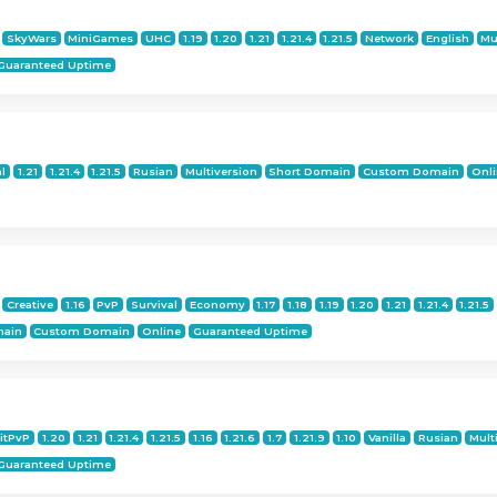
SkyWars
MiniGames
UHC
1.19
1.20
1.21
1.21.4
1.21.5
Network
English
Mu
Guaranteed Uptime
al
1.21
1.21.4
1.21.5
Rusian
Multiversion
Short Domain
Custom Domain
Onl
Creative
1.16
PvP
Survival
Economy
1.17
1.18
1.19
1.20
1.21
1.21.4
1.21.5
main
Custom Domain
Online
Guaranteed Uptime
itPvP
1.20
1.21
1.21.4
1.21.5
1.16
1.21.6
1.7
1.21.9
1.10
Vanilla
Rusian
Mult
Guaranteed Uptime