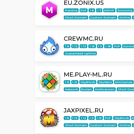
EU.ZONIX.US
Practice
PvP
1.8
1.7
KitPvP
Economy
Short Domain
Custom Domain
Online
CREWMC.RU
1.8
1.12
1.13
1.16
1.9
1.18
PvP
Surviv
Guaranteed Uptime
ME.PLAY-ML.RU
1.8
1.15
SkyBlock
SkyWars
MiniGames
Network
Rusian
Multiversion
Short Do
JAXPIXEL.RU
1.8
1.13
1.12
1.9
1.15
PvP
SkyBlock
K
Short Domain
Custom Domain
Online