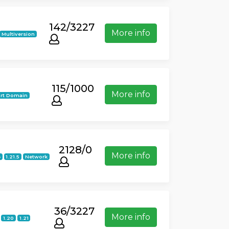
142/3227
More info
Multiversion
115/1000
More info
rt Domain
2128/0
More info
4
1.21.5
Network
36/3227
More info
1.20
1.21