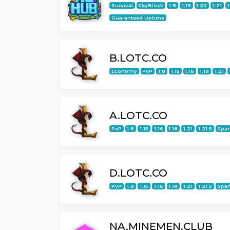
Survival
SkyBlock
1.8
1.19
1.20
1.21
1
Guaranteed Uptime
B.LOTC.CO
Economy
PvP
1.8
1.15
1.16
1.18
1.21
A.LOTC.CO
PvP
1.8
1.15
1.16
1.18
1.21
1.21.5
Span
D.LOTC.CO
PvP
1.8
1.15
1.16
1.18
1.21
1.21.5
Span
NA.MINEMEN.CLUB