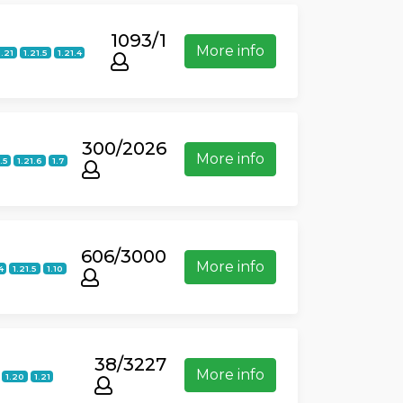
1093/1
More info
1.21
1.21.5
1.21.4
300/2026
More info
.5
1.21.6
1.7
606/3000
More info
4
1.21.5
1.10
38/3227
More info
1.20
1.21