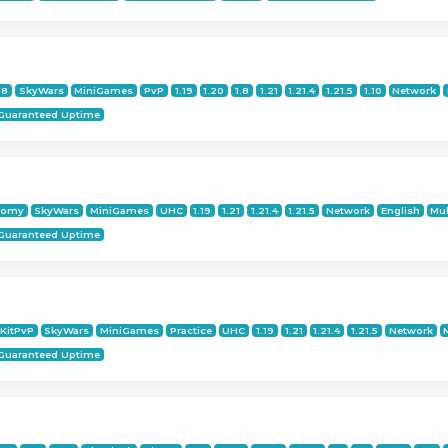
18
SkyWars
MiniGames
PvP
1.19
1.20
1.8
1.21
1.21.4
1.21.5
1.10
Network
Guaranteed Uptime
nomy
SkyWars
MiniGames
UHC
1.19
1.21
1.21.4
1.21.5
Network
English
Mul
Guaranteed Uptime
KitPvP
SkyWars
MiniGames
Practice
UHC
1.19
1.21
1.21.4
1.21.5
Network
Guaranteed Uptime