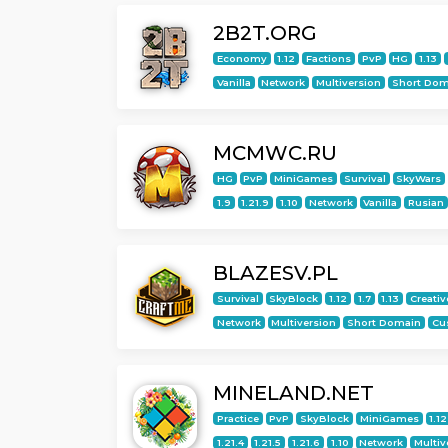
2B2T.ORG
Economy
1.12
Factions
PvP
HG
1.13
Vanilla
Network
Multiversion
Short Dom
MCMWC.RU
HG
PvP
MiniGames
Survival
SkyWars
1.9
1.21.9
1.10
Network
Vanilla
Rusian
BLAZESV.PL
Survival
SkyBlock
1.12
1.7
1.13
Creativ
Network
Multiversion
Short Domain
Cu
MINELAND.NET
Practice
PvP
SkyBlock
MiniGames
1.12
1.21.4
1.21.5
1.21.6
1.10
Network
Multiv