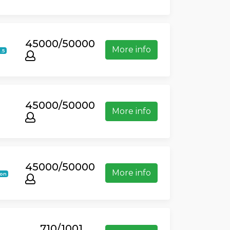
45000/50000
More info
1.5
45000/50000
More info
45000/50000
More info
ion
710/1001