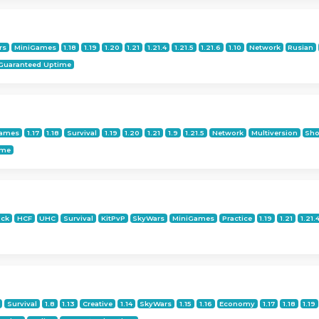
rs
MiniGames
1.18
1.19
1.20
1.21
1.21.4
1.21.5
1.21.6
1.10
Network
Rusian
Guaranteed Uptime
Games
1.17
1.18
Survival
1.19
1.20
1.21
1.9
1.21.5
Network
Multiversion
Sho
ime
ock
HCF
UHC
Survival
KitPvP
SkyWars
MiniGames
Practice
1.19
1.21
1.21.
Survival
1.8
1.13
Creative
1.14
SkyWars
1.15
1.16
Economy
1.17
1.18
1.19