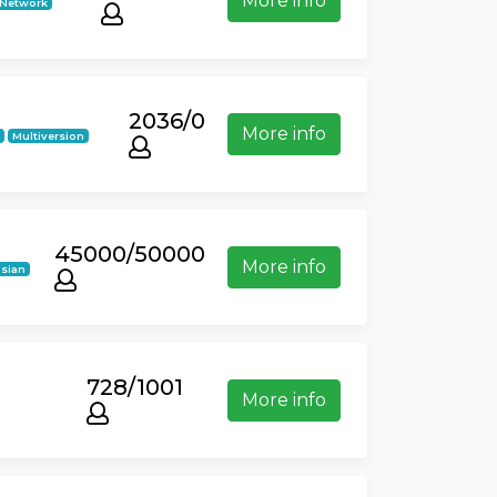
More info
Network
2036/0
More info
k
Multiversion
45000/50000
More info
sian
728/1001
More info