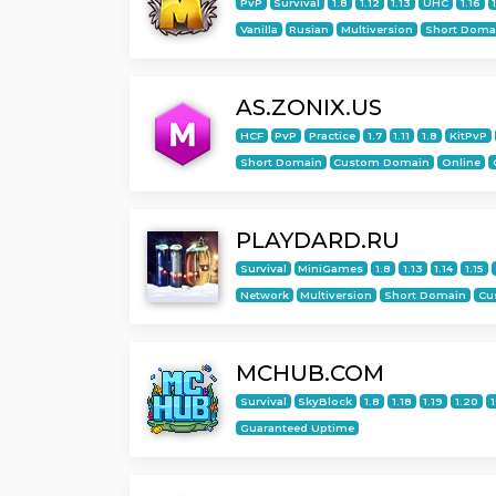
PvP
Survival
1.8
1.12
1.13
UHC
1.16
Vanilla
Rusian
Multiversion
Short Doma
AS.ZONIX.US
HCF
PvP
Practice
1.7
1.11
1.8
KitPvP
Short Domain
Custom Domain
Online
PLAYDARD.RU
Survival
MiniGames
1.8
1.13
1.14
1.15
Network
Multiversion
Short Domain
Cu
MCHUB.COM
Survival
SkyBlock
1.8
1.18
1.19
1.20
1
Guaranteed Uptime