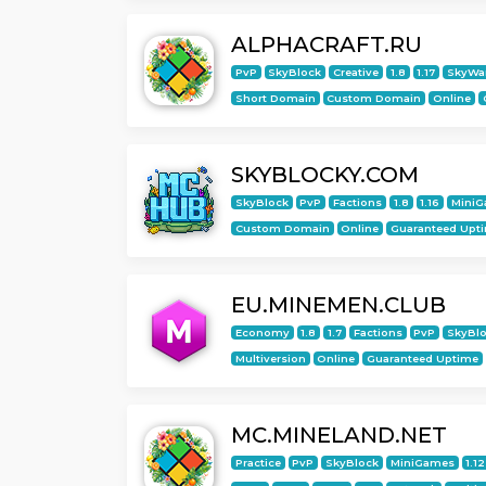
ALPHACRAFT.RU
PvP
SkyBlock
Creative
1.8
1.17
SkyWa
Short Domain
Custom Domain
Online
SKYBLOCKY.COM
SkyBlock
PvP
Factions
1.8
1.16
Mini
Custom Domain
Online
Guaranteed Upt
EU.MINEMEN.CLUB
Economy
1.8
1.7
Factions
PvP
SkyBl
Multiversion
Online
Guaranteed Uptime
MC.MINELAND.NET
Practice
PvP
SkyBlock
MiniGames
1.12