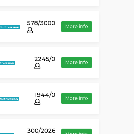
578/3000
More info
Multiversion
2245/0
More info
tiversion
1944/0
More info
Multiversion
300/2026