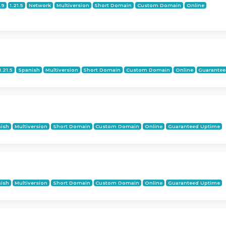
.9
1.21.5
Network
Multiversion
Short Domain
Custom Domain
Online
1.21.5
Spanish
Multiversion
Short Domain
Custom Domain
Online
Guarantee
ish
Multiversion
Short Domain
Custom Domain
Online
Guaranteed Uptime
ish
Multiversion
Short Domain
Custom Domain
Online
Guaranteed Uptime