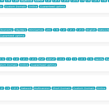
1.17
1.19
1.20
SkyBlock
KitPvP
1.21
1.21.4
1.21.5
1.21.6
1.7
1.9
1.21.9
1.10
in
Custom Domain
Online
Guaranteed Uptime
Economy
SkyWars
MiniGames
UHC
1.19
1.21
1.21.4
1.21.5
English
Networ
Guaranteed Uptime
1.12
1.16
1.21
1.21.4
1.21.5
PvP
KitPvP
1.21.6
1.7
1.9
1.21.9
1.10
Vanilla
Ru
stom Domain
Online
Guaranteed Uptime
.21
1.9
1.21.5
Network
Multiversion
Short Domain
Custom Domain
Online