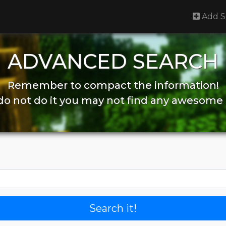
Add S
ADVANCED SEARCH
Remember to compact the information!
 do not do it you may not find any awesome 
Search it!