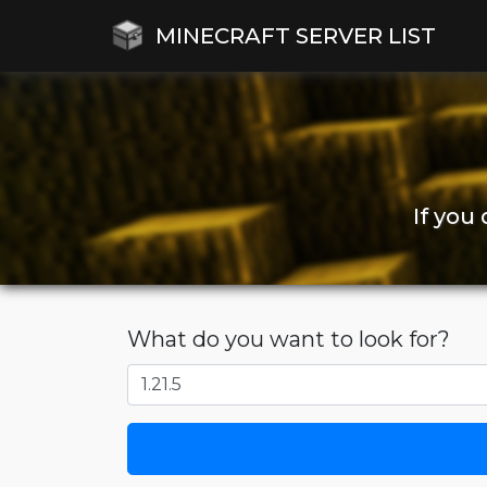
MINECRAFT SERVER LIST
If you
What do you want to look for?