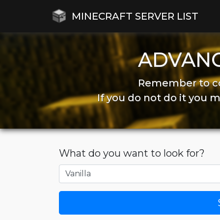
MINECRAFT SERVER LIST
ADVAN
Remember to co
If you do not do it you
What do you want to look for?