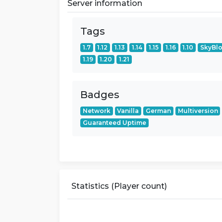
Server information
Tags
1.7
1.12
1.13
1.14
1.15
1.16
1.10
SkyBl
1.19
1.20
1.21
Badges
Network
Vanilla
German
Multiversion
Guaranteed Uptime
Statistics (Player count)