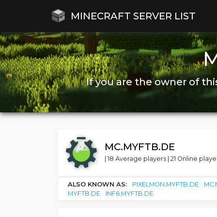
MINECRAFT SERVER LIST
M
If you are the owner of thi
MC.MYFTB.DE
| 18 Average players | 21 Online player
ALSO KNOWN AS:
PIXELMON.MYFTB.DE
MC.
MYFTB.DE
INF6.MYFTB.DE